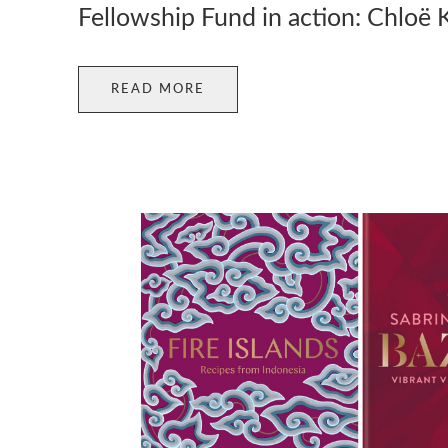
Fellowship Fund in action: Chloë 
READ MORE