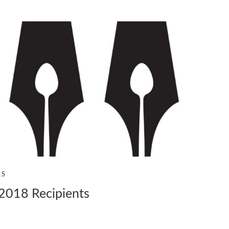
RS
2018 Recipients