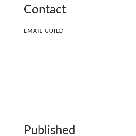
GUILD AWARD WINNERS THROUGH THE YEA
Contact
EMAIL GUILD
Published