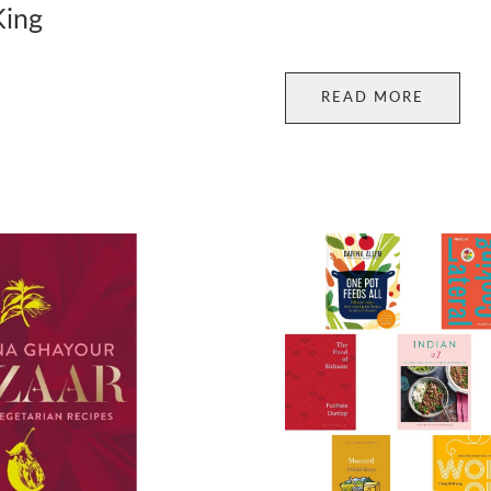
King
READ MORE