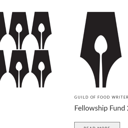
GUILD OF FOOD WRITE
Fellowship Fund 