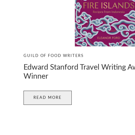
GUILD OF FOOD WRITERS
Edward Stanford Travel Writing 
Winner
READ MORE