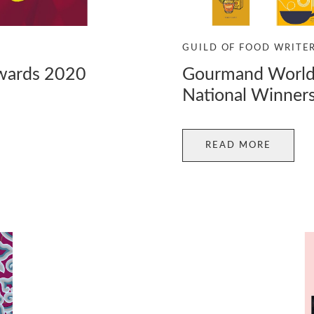
GUILD OF FOOD WRITE
Awards 2020
Gourmand World
National Winner
READ MORE