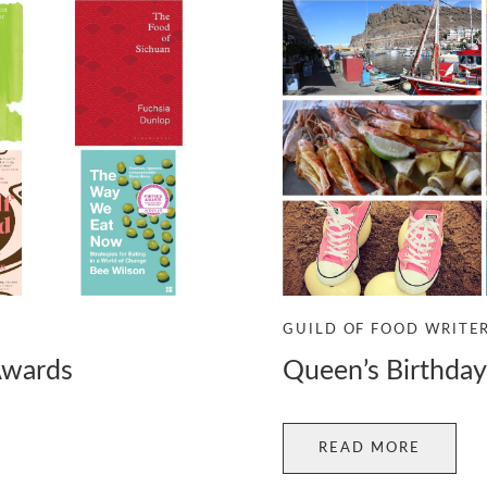
GUILD OF FOOD WRITE
Awards
Queen’s Birthda
READ MORE