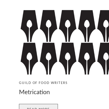
GUILD OF FOOD WRITERS
Metrication