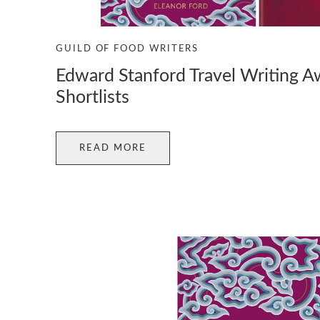
GUILD OF FOOD WRITERS
Edward Stanford Travel Writing 
Shortlists
READ MORE