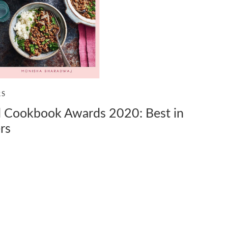
RS
Cookbook Awards 2020: Best in
rs