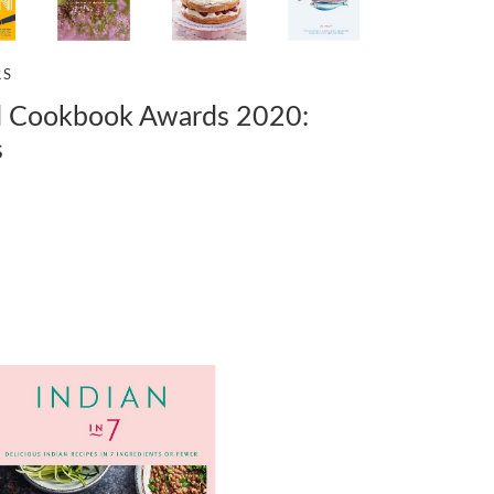
RS
 Cookbook Awards 2020:
s