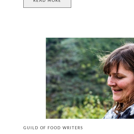
READ MORE
GUILD OF FOOD WRITERS