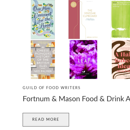
GUILD OF FOOD WRITERS
Fortnum & Mason Food & Drink 
READ MORE