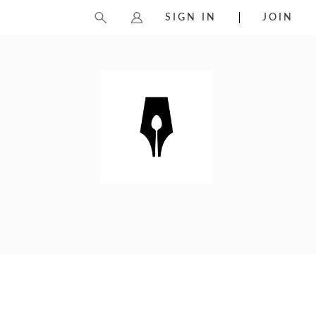
SIGN IN
JOIN