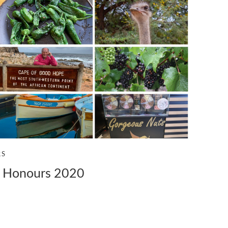
RS
y Honours 2020