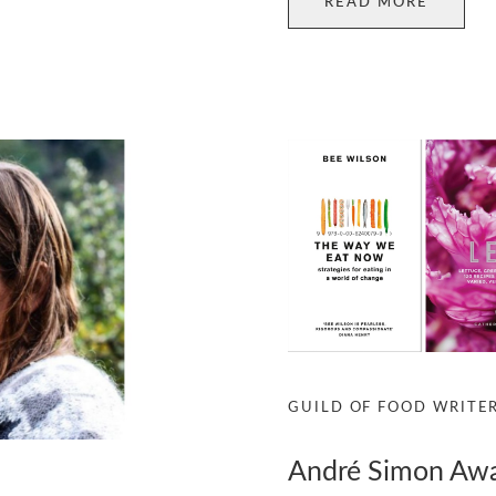
READ MORE
GUILD OF FOOD WRITE
André Simon Aw