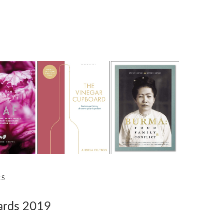
RS
ards 2019