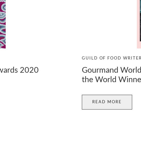
GUILD OF FOOD WRITE
Gourmand World 
Awards 2020
the World Winne
READ MORE