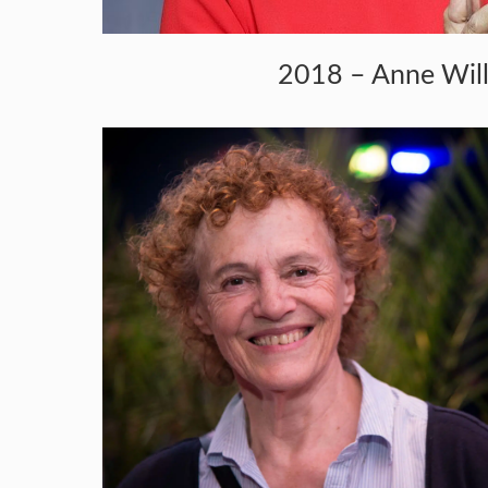
2018 – Anne Wil