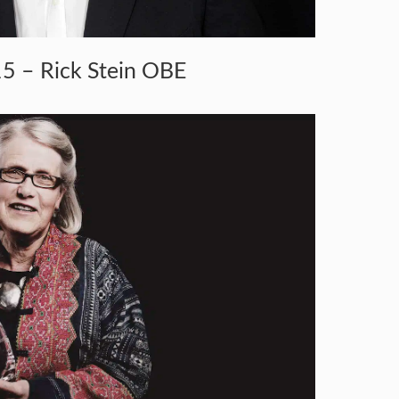
5 – Rick Stein OBE