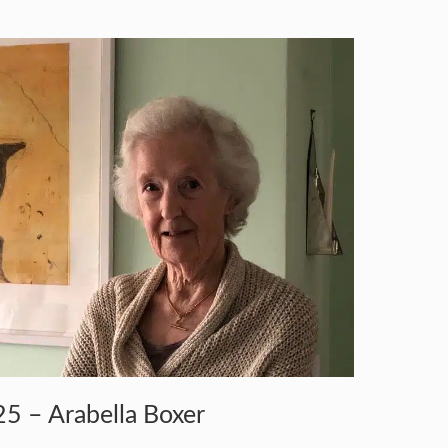
5 – Arabella Boxer