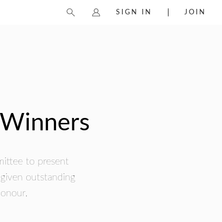
SIGN IN
JOIN
 Winners
mittee to present
 given outstanding
honour.