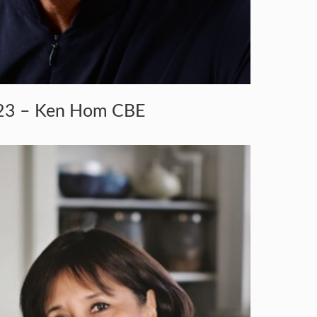
23 – Ken Hom CBE