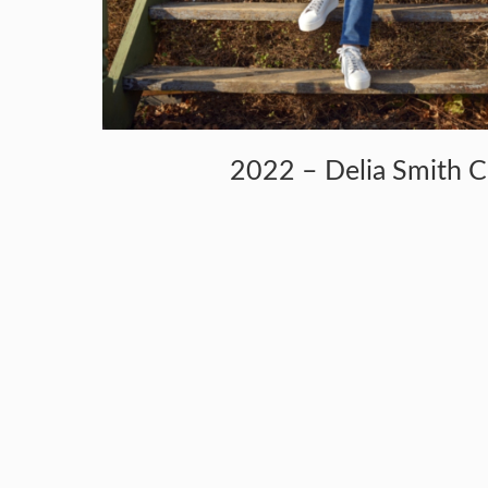
2022 – Delia Smith 