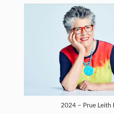
2024 – Prue Leith