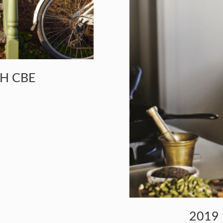
CH CBE
2019 