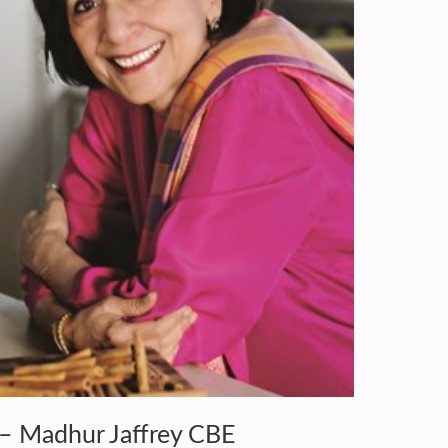
– Madhur Jaffrey CBE