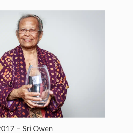
2017 – Sri Owen