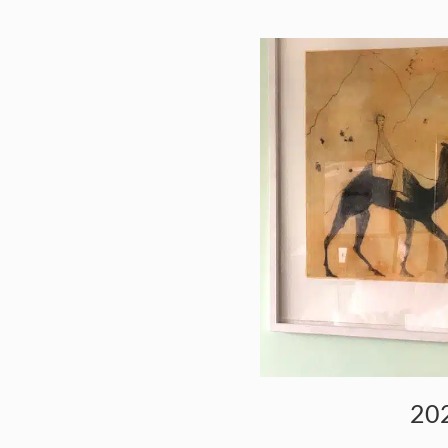
RS
202