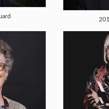
uard
201