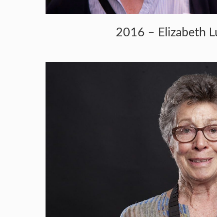
2016 – Elizabeth L