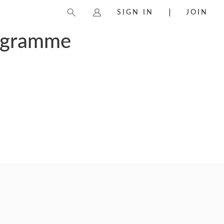
SIGN IN
JOIN
rogramme