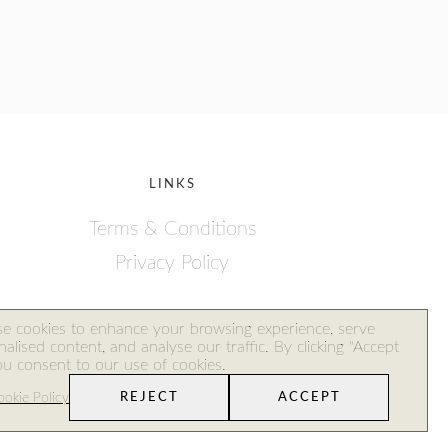
LINKS
Terms & Conditions
Privacy Policy
ales
e cookies to enhance your browsing experience, serve
alised content, and analyse our traffic. By clicking "Accept
you consent to our use of cookies.
okie Policy
REJECT
ACCEPT