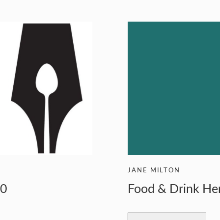
RS
JANE MILTON
20
Food & Drink He