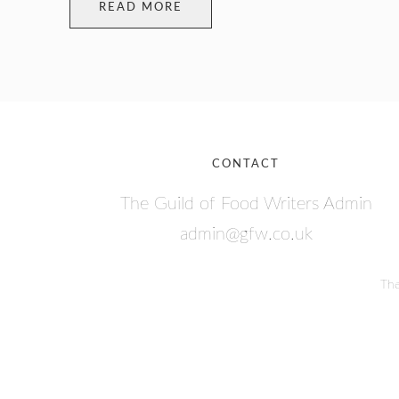
READ MORE
CONTACT
The Guild of Food Writers Admin
admin@gfw.co.uk
The