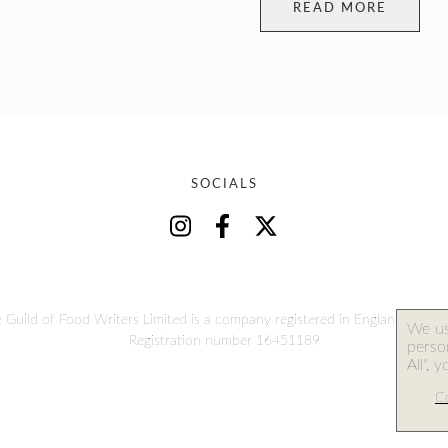
READ MORE
SOCIALS
 Guild of Food Writers Limited is a company registered in England and W
We us
Registration number 16451189
person
All", 
Co