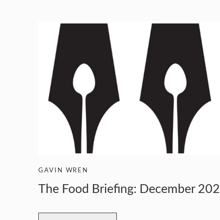
GUILD AWARD WINNERS THROUGH THE YEA
GAVIN WREN
The Food Briefing: December 20