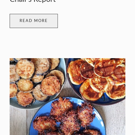
READ MORE