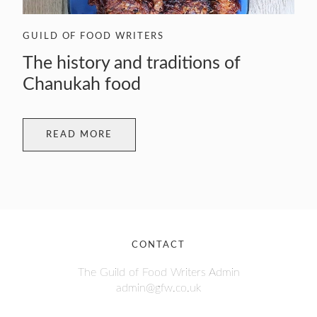
GUILD OF FOOD WRITERS
The history and traditions of
Chanukah food
READ MORE
CONTACT
The Guild of Food Writers Admin
admin@gfw.co.uk