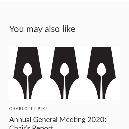
You may also like
CHARLOTTE PIKE
Annual General Meeting 2020:
Chair’s Report