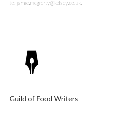
to:
jamie.mcgrorty@kelsey.co.uk
.’
Guild of Food Writers