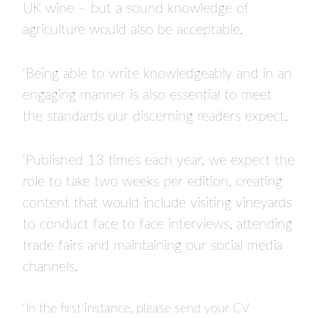
UK wine – but a sound knowledge of
agriculture would also be acceptable.
‘Being able to write knowledgeably and in an
engaging manner is also essential to meet
the standards our discerning readers expect.
‘Published 13 times each year, we expect the
role to take two weeks per edition, creating
content that would include visiting vineyards
to conduct face to face interviews, attending
trade fairs and maintaining our social media
channels.
‘In the first instance, please send your CV