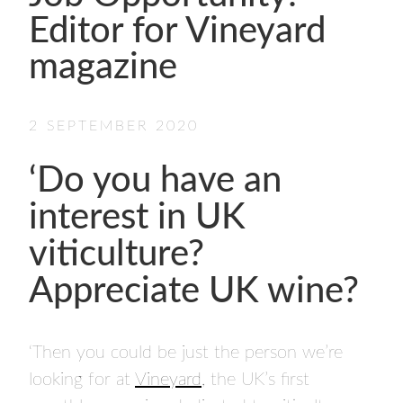
- FINALISTS
Editor for Vineyard
SPONSORSHIP
magazine
LIFETIME ACHIEVEMENT AWARD
WINNERS
GUILD AWARD WINNERS THROUGH THE
2 SEPTEMBER 2020
YEARS
‘Do you have an
interest in UK
viticulture?
Appreciate UK wine?
‘Then you could be just the person we’re
looking for at
Vineyard
, the UK’s first