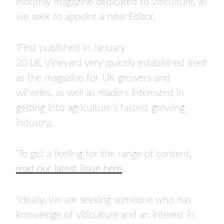
monthly magazine dedicated to viticulture, as
we seek to appoint a new Editor.
‘First published in January
2018, Vineyard very quickly established itself
as the magazine for UK growers and
wineries, as well as readers interested in
getting into agriculture’s fastest growing
industry.
‘To get a feeling for the range of content,
read our latest issue here
.
‘Ideally, we are seeking someone who has
knowledge of viticulture and an interest in