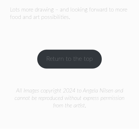
Lots more drawing – and looking forward to more
food and art possibilities.
Return to the top
All Images copyright 2024 to Angela Nilsen and
cannot be reproduced without express permission
from the artist.