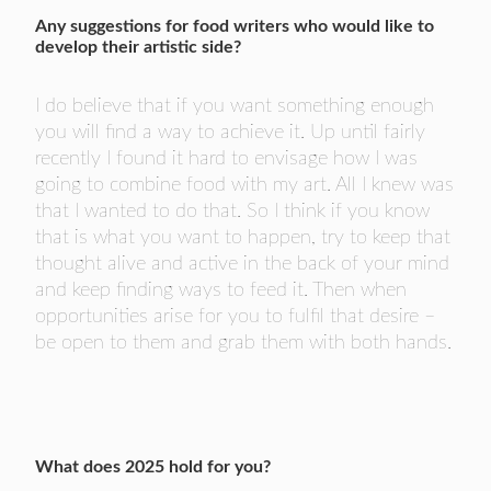
Any suggestions for food writers who would like to
develop their artistic side?
I do believe that if you want something enough
you will find a way to achieve it. Up until fairly
recently I found it hard to envisage how I was
going to combine food with my art. All I knew was
that I wanted to do that. So I think if you know
that is what you want to happen, try to keep that
thought alive and active in the back of your mind
and keep finding ways to feed it. Then when
opportunities arise for you to fulfil that desire –
be open to them and grab them with both hands.
What does 2025 hold for you?