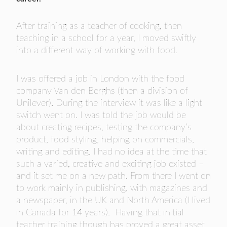
After training as a teacher of cooking, then
teaching in a school for a year, I moved swiftly
into a different way of working with food.
I was offered a job in London with the food
company Van den Berghs (then a division of
Unilever). During the interview it was like a light
switch went on. I was told the job would be
about creating recipes, testing the company’s
product, food styling, helping on commercials,
writing and editing. I had no idea at the time that
such a varied, creative and exciting job existed –
and it set me on a new path. From there I went on
to work mainly in publishing, with magazines and
a newspaper, in the UK and North America (I lived
in Canada for 14 years). Having that initial
teacher training though has proved a great asset