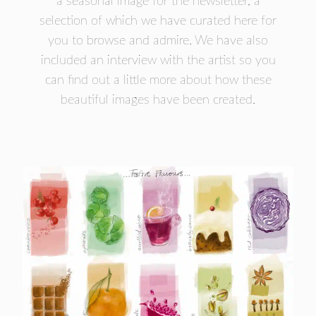
a seasonal image for the newsletter, a
- FINALISTS
selection of which we have curated here for
SPONSORSHIP
you to browse and admire. We have also
LIFETIME ACHIEVEMENT AWARD
included an interview with the artist so you
WINNERS
can find out a little more about how these
GUILD AWARD WINNERS THROUGH THE
beautiful images have been created.
YEARS