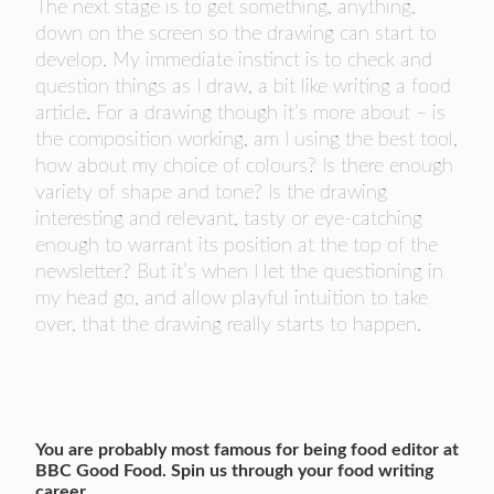
The next stage is to get something, anything,
down on the screen so the drawing can start to
develop. My immediate instinct is to check and
question things as I draw, a bit like writing a food
article. For a drawing though it’s more about – is
the composition working, am I using the best tool,
how about my choice of colours? Is there enough
variety of shape and tone? Is the drawing
interesting and relevant, tasty or eye-catching
enough to warrant its position at the top of the
newsletter? But it’s when I let the questioning in
my head go, and allow playful intuition to take
over, that the drawing really starts to happen.
You are probably most famous for being food editor at
BBC Good Food. Spin us through your food writing
career.