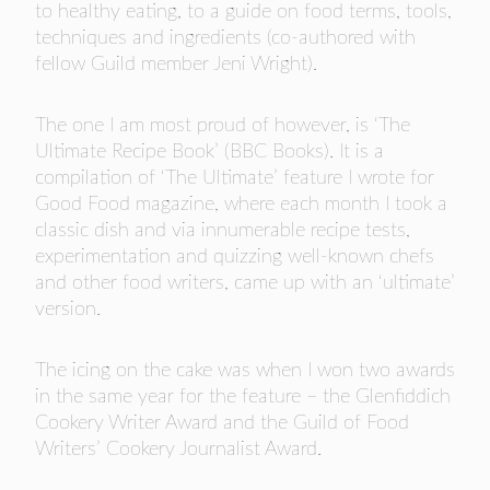
to healthy eating, to a guide on food terms, tools,
techniques and ingredients (co-authored with
fellow Guild member Jeni Wright).
The one I am most proud of however, is ‘The
Ultimate Recipe Book’ (BBC Books). It is a
compilation of ‘The Ultimate’ feature I wrote for
Good Food magazine, where each month I took a
classic dish and via innumerable recipe tests,
experimentation and quizzing well-known chefs
and other food writers, came up with an ‘ultimate’
version.
The icing on the cake was when I won two awards
in the same year for the feature – the Glenfiddich
Cookery Writer Award and the Guild of Food
Writers’ Cookery Journalist Award.