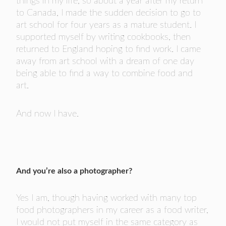
things in my life, so about a year after my return
to Canada, I made the sudden decision to go to
art school for four years as a mature student. I
supported myself by writing cookbooks, then
returned to England hoping to find work. I came
away from art school with a dream of one day
being able to find a way to combine food and
art.
And now I have.
And you’re also a photographer?
Yes I am, though having worked with many top
food photographers in my career as a food writer,
I would not put myself in the same category as