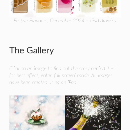
Festive Flavours, December 2024 – iPad drawing
The Gallery
Click on an image to find out the story behind it –
for best effect, enter ‘full screen’ mode. All images
have been created using an iPad.