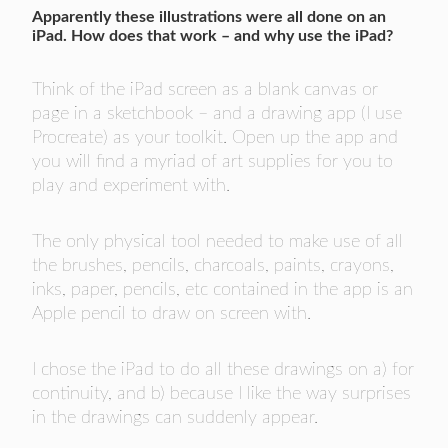
Apparently these illustrations were all done on an
iPad. How does that work – and why use the iPad?
Think of the iPad screen as a blank canvas or
page in a sketchbook – and a drawing app (I use
Procreate) as your toolkit. Open up the app and
you will find a myriad of art supplies for you to
play and experiment with.
The only physical tool needed to make use of all
the brushes, pencils, charcoals, paints, crayons,
inks, paper, pencils, etc contained in the app is an
Apple pencil to draw on screen with.
I chose the iPad to do all these drawings on a) for
continuity, and b) because I like the way surprises
in the drawings can suddenly appear.