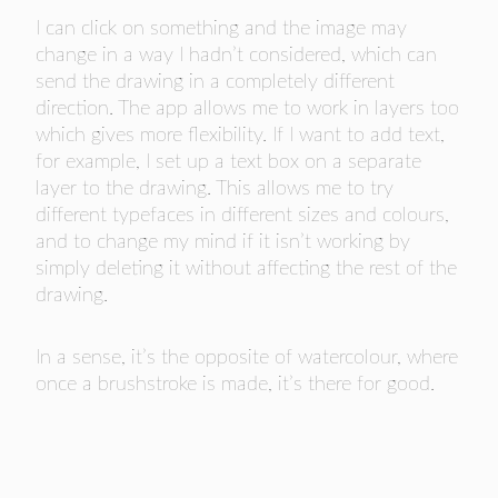
I can click on something and the image may
change in a way I hadn’t considered, which can
send the drawing in a completely different
direction. The app allows me to work in layers too
which gives more flexibility. If I want to add text,
for example, I set up a text box on a separate
layer to the drawing. This allows me to try
different typefaces in different sizes and colours,
and to change my mind if it isn’t working by
simply deleting it without affecting the rest of the
drawing.
In a sense, it’s the opposite of watercolour, where
once a brushstroke is made, it’s there for good.