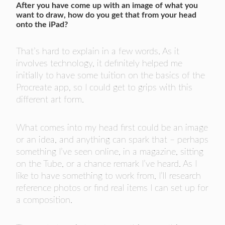
After you have come up with an image of what you
want to draw, how do you get that from your head
onto the iPad?
That’s hard to explain in a few words. As it
involves technology, it definitely helped me
initially to have some tuition on the basics of the
Procreate app, so I could get to grips with this
different art form.
What comes into my head first could be an image
or an idea, and anything can spark that – perhaps
something I’ve seen online, in a magazine, sitting
on the Tube, or a chance remark I’ve heard. As I
like to have something to work from, I’ll research
reference photos or find real items I can set up for
a composition.