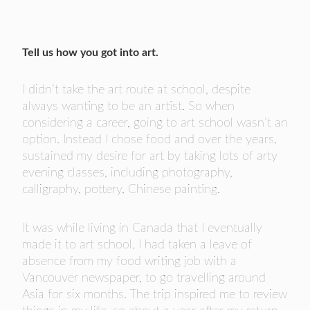
Tell us how you got into art.
I didn’t take the art route at school, despite
always wanting to be an artist. So when
considering a career, going to art school wasn’t an
option. Instead I chose food and over the years,
sustained my desire for art by taking lots of arty
evening classes, including photography,
calligraphy, pottery, Chinese painting.
It was while living in Canada that I eventually
made it to art school. I had taken a leave of
absence from my food writing job with a
Vancouver newspaper, to go travelling around
Asia for six months. The trip inspired me to review