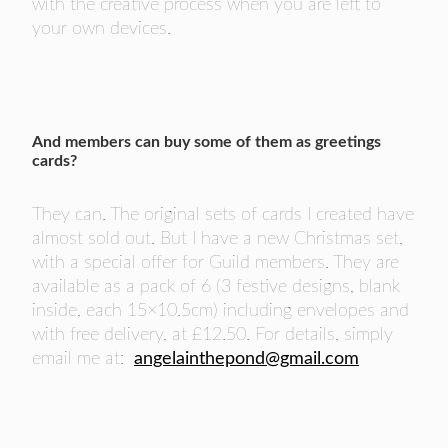
with the creative process when you are left to
your own devices.
And members can buy some of them as greetings
cards?
They can. The original sets of cards I created have
almost sold out. But I have a new Christmas set,
with a special offer for Guild members. They are
available as a pack of 6 (3 festive designs, blank
inside, each 15×10.5cm) including envelopes and
with free delivery, at £12.50. For details, simply
email me at:
angelainthepond@gmail.com