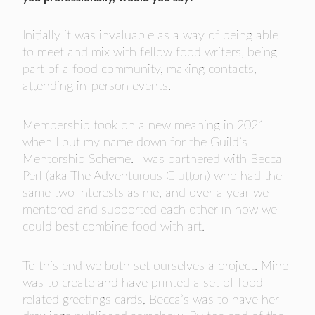
Initially it was invaluable as a way of being able
to meet and mix with fellow food writers, being
part of a food community, making contacts,
attending in-person events.
Membership took on a new meaning in 2021
when I put my name down for the Guild’s
Mentorship Scheme. I was partnered with Becca
Perl (aka The Adventurous Glutton) who had the
same two interests as me, and over a year we
mentored and supported each other in how we
could best combine food with art.
To this end we both set ourselves a project. Mine
was to create and have printed a set of food
related greetings cards, Becca’s was to have her