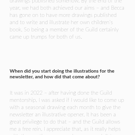
drawings published somehow. By the end of the
year, we had both achieved our aims – and Becca
has gone on to have more drawings published
and to write and illustrate her own children’s
book. So being a member of the Guild certainly
came up trumps for both of us.
When did you start doing the illustrations for the
newsletter, and how did that come about?
It was in 2022 – after having done the Guild
mentorship. I was asked if I would like to come up
with a seasonal drawing each month to give the
newsletter an illustrative opener. It has been a
great privilege to do that – and the Guild allows
me a free rein. I appreciate that, as it really helps