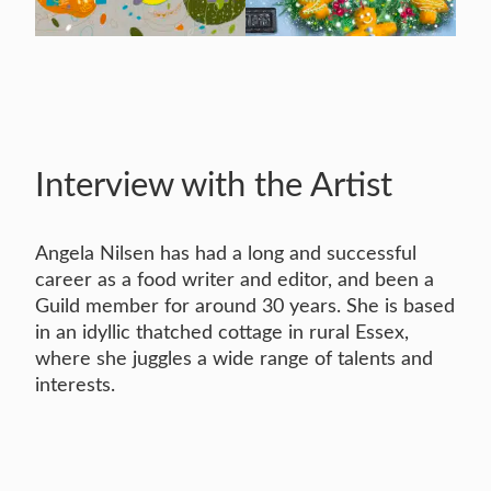
Interview with the Artist
Angela Nilsen has had a long and successful
career as a food writer and editor, and been a
Guild member for around 30 years. She is based
in an idyllic thatched cottage in rural Essex,
where she juggles a wide range of talents and
interests.