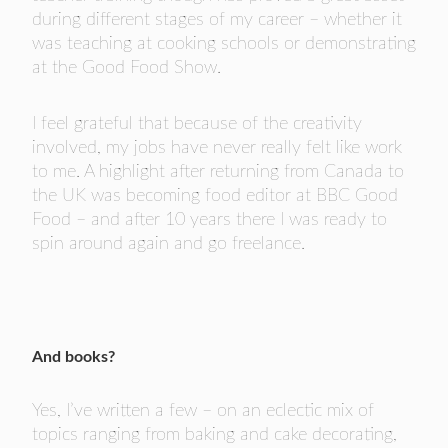
during different stages of my career – whether it
was teaching at cooking schools or demonstrating
at the Good Food Show.
I feel grateful that because of the creativity
involved, my jobs have never really felt like work
to me. A highlight after returning from Canada to
the UK was becoming food editor at BBC Good
Food – and after 10 years there I was ready to
spin around again and go freelance.
And books?
Yes, I’ve written a few – on an eclectic mix of
topics ranging from baking and cake decorating,