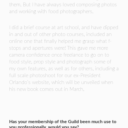
them. But I have always loved composing photos
and working with food photographers.
I did a brief course at art school, and have dipped
in and out of other photo courses, included an
online one that finally helped me grasp what f-
stops and apertures were! This gave me more
camera confidence once freelance to go on to
food style, prop style and photograph some of
my own features, as well as for others, including a
full scale photoshoot for our ex-President
Orlando’s website, which will be unveiled when
his new book comes out in March.
Has your membership of the Guild been much use to
you professionally, would you say?