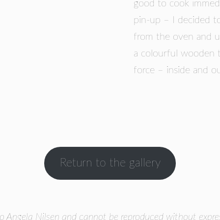
good to cook immedi
pin-up – I decided t
from the oven and us
a colourful wooden t
force – inside and ou
Return to the gallery
o Angela Nilsen and cannot be reproduced without express