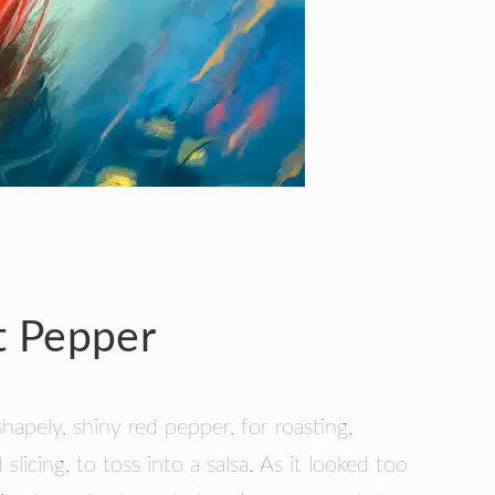
t Pepper
shapely, shiny red pepper, for roasting,
slicing, to toss into a salsa. As it looked too