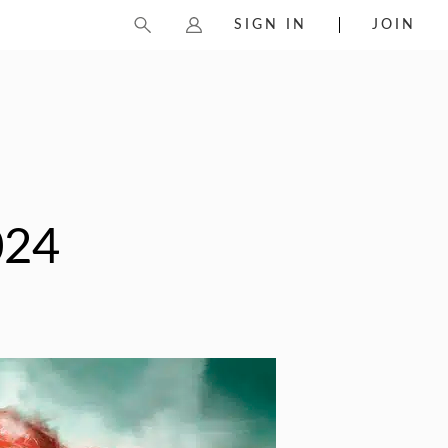
SIGN IN
JOIN
024