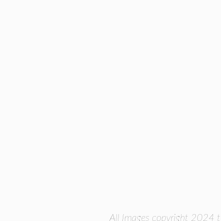
All Images copyright 2024 t