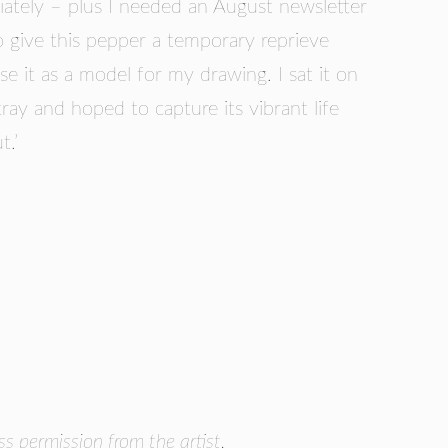
ately – plus I needed an August newsletter
o give this pepper a temporary reprieve
e it as a model for my drawing. I sat it on
ray and hoped to capture its vibrant life
t.’
 permission from the artist.