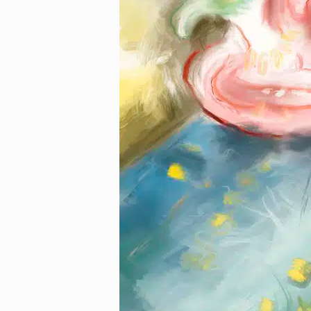
GUILD AWARD WINNERS THROUGH THE YEA