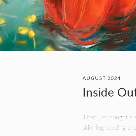
AUGUST 2024
Inside Ou
‘I had just bought a 
skinning, seeding and 