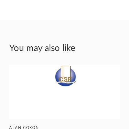
You may also like
ALAN COXON