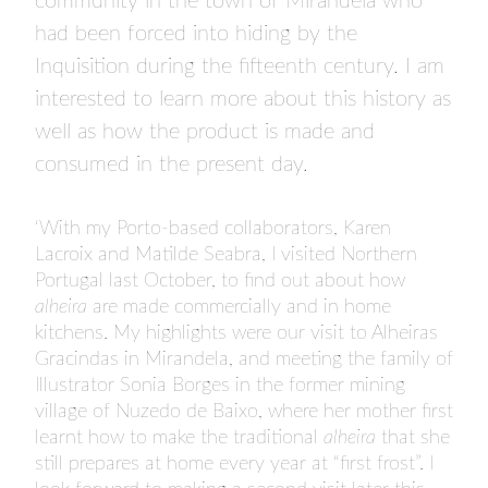
community in the town of Mirandela who
had been forced into hiding by the
Inquisition during the fifteenth century. I am
interested to learn more about this history as
well as how the product is made and
consumed in the present day.
‘With my Porto-based collaborators, Karen
Lacroix and Matilde Seabra, I visited Northern
Portugal last October, to find out about how
alheira
are made commercially and in home
kitchens. My highlights were our visit to Alheiras
Gracindas in Mirandela, and meeting the family of
Illustrator Sonia Borges in the former mining
village of Nuzedo de Baixo, where her mother first
learnt how to make the traditional
alheira
that she
still prepares at home every year at “first frost”. I