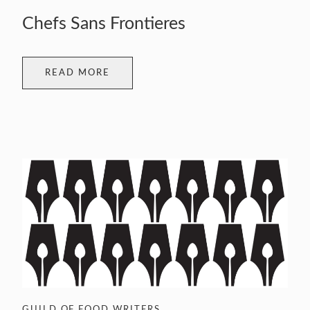
Chefs Sans Frontieres
READ MORE
GUILD OF FOOD WRITERS