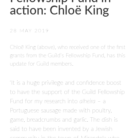
- FINALISTS
action: Chloë King
SPONSORSHIP
LIFETIME ACHIEVEMENT AWARD
WINNERS
28 MAY 2019
GUILD AWARD WINNERS THROUGH THE
YEARS
Chloë King (above), who received one of the first
grants from the Guild’s Fellowship Fund, has this
update for Guild members.
‘It is a huge privilege and confidence boost
to have the support of the Guild Fellowship
Fund for my research into
alheira
– a
Portuguese sausage made with poultry,
game, breadcrumbs and garlic. The dish is
said to have been invented by a Jewish