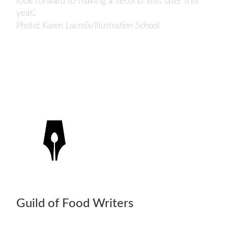
look forward to making a second visit later this
year.’
Photo: Karen Lacroix/Illustration School
Guild of Food Writers