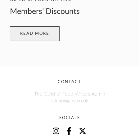
Members’ Discounts
READ MORE
CONTACT
The Guild of Food Writers Admin
admin@gfw.co.uk
SOCIALS