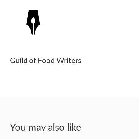
Guild of Food Writers
You may also like