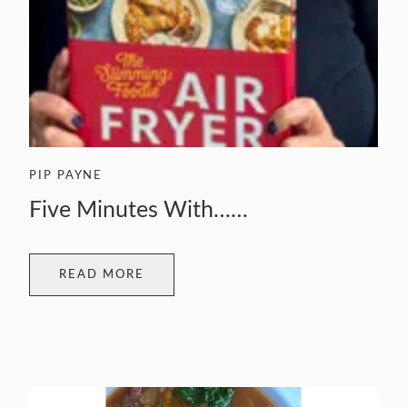
PIP PAYNE
Five Minutes With……
READ MORE