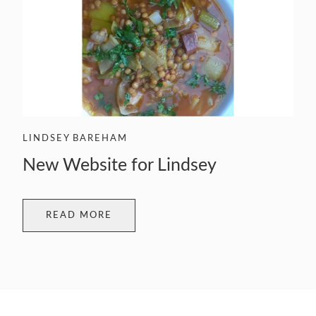
LINDSEY BAREHAM
New Website for Lindsey
READ MORE