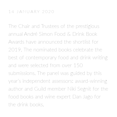
- FINALISTS
SPONSORSHIP
14 JANUARY 2020
LIFETIME ACHIEVEMENT AWARD
WINNERS
The Chair and Trustees of the prestigious
GUILD AWARD WINNERS THROUGH THE
annual André Simon Food & Drink Book
YEARS
Awards have announced the shortlist for
2019. The nominated books celebrate the
best of contemporary food and drink writing
and were selected from over 150
submissions. The panel was guided by this
year’s independent assessors: award-winning
author and Guild member Niki Segnit for the
food books and wine expert Dan Jago for
the drink books.