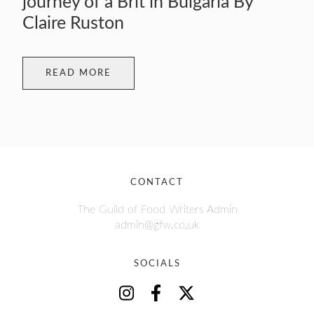
journey of a Brit in Bulgaria By
Claire Ruston
READ MORE
CONTACT
The Guild of Food Writers Admin
admin@gfw.co.uk
SOCIALS