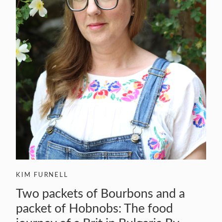
KIM FURNELL
Two packets of Bourbons and a
packet of Hobnobs: The food