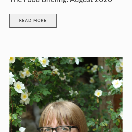
READ MORE