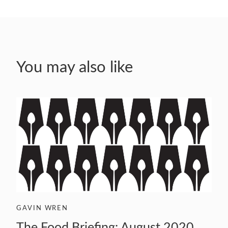
You may also like
GAVIN WREN
The Food Briefing: August 2020