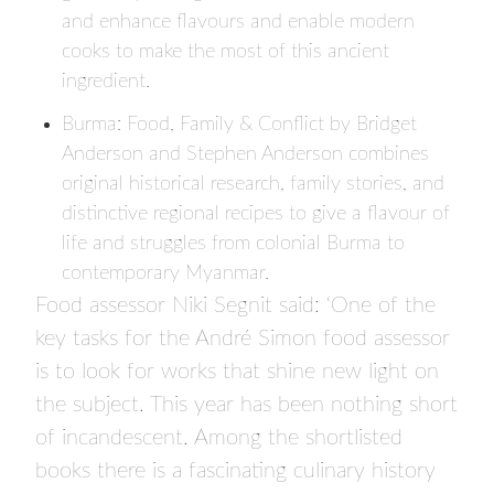
and enhance flavours and enable modern
cooks to make the most of this ancient
ingredient.
Burma: Food, Family & Conflict
by Bridget
Anderson and Stephen Anderson combines
original historical research, family stories, and
distinctive regional recipes to give a flavour of
life and struggles from colonial Burma to
contemporary Myanmar.
Food assessor Niki Segnit said: ‘One of the
key tasks for the André Simon food assessor
is to look for works that shine new light on
the subject. This year has been nothing short
of incandescent. Among the shortlisted
books there is a fascinating culinary history