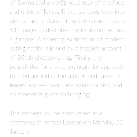
of Burma and a vertiginous tour of the food
and drink of Tokyo. There is a deep dive into
vinegar and a study of Turkish cuisine that, at
511 pages, is described by its author as ‘only
a glimpse’. A sobering exploration of modern
eating habits is joined by a happier account
of British cheesemaking. Finally, the
possibilities for a greener, healthier approach
to food are laid out in a book dedicated to
leaves, a nose-to-fin celebration of fish, and
an accessible guide to foraging.’
The winners will be announced at a
ceremony in central London on Monday 20
January.