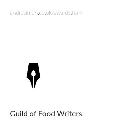
andresimon.co.uk/awards.html
Guild of Food Writers