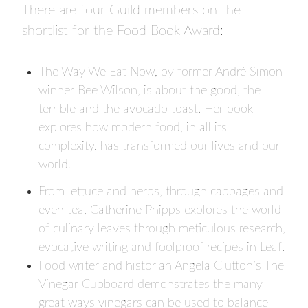
There are four Guild members on the
shortlist for the Food Book Award:
The Way We Eat Now
, by former André Simon
winner Bee Wilson, is about the good, the
terrible and the avocado toast. Her book
explores how modern food, in all its
complexity, has transformed our lives and our
world.
From lettuce and herbs, through cabbages and
even tea, Catherine Phipps explores the world
of culinary leaves through meticulous research,
evocative writing and foolproof recipes in
Leaf
.
Food writer and historian Angela Clutton’s
The
Vinegar Cupboard
demonstrates the many
great ways vinegars can be used to balance