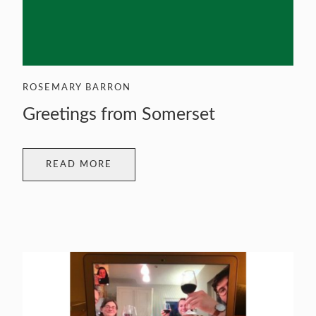
ROSEMARY BARRON
Greetings from Somerset
READ MORE