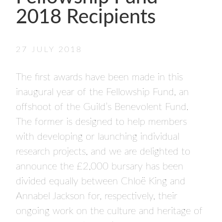
- FINALISTS
2018 Recipients
SPONSORSHIP
LIFETIME ACHIEVEMENT AWARD
WINNERS
27 JULY 2018
GUILD AWARD WINNERS THROUGH THE
YEARS
The first awards have been made in this
inaugural year of the Fellowship Fund, an
offshoot of the Guild’s Benevolent Fund.
The former is designed to help members
with developing or launching individual
research projects, and we are delighted to
announce the £2,000 bursary has been
divided equally between Chloë King and
Annabel Jackson for, respectively, their
ongoing work on the culture and heritage of