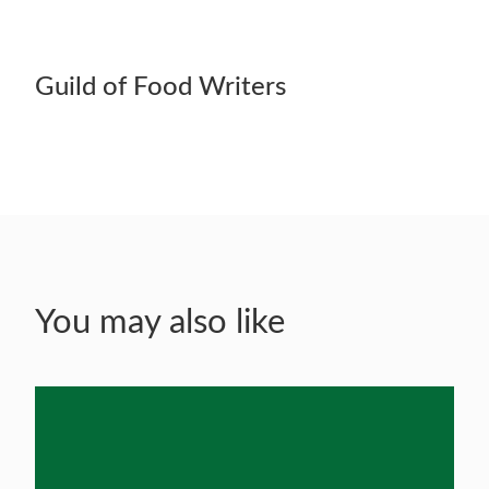
Guild of Food Writers
You may also like