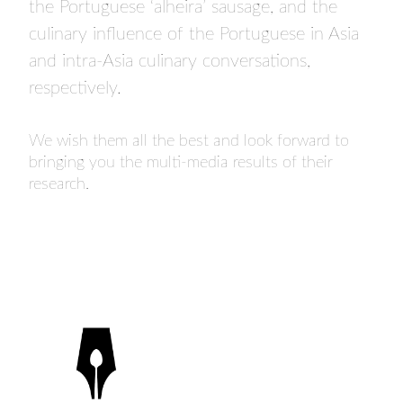
the Portuguese ‘alheira’ sausage, and the
culinary influence of the Portuguese in Asia
and intra-Asia culinary conversations,
respectively.
We wish them all the best and look forward to
bringing you the multi-media results of their
research.