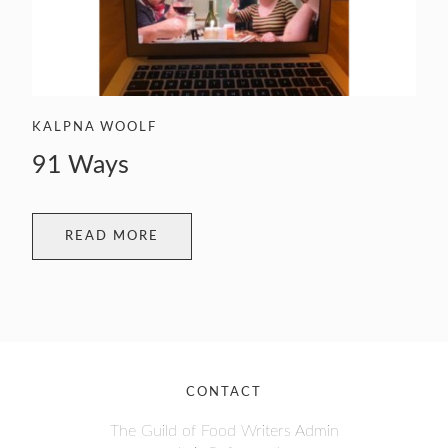
KALPNA WOOLF
91 Ways
READ MORE
CONTACT
The Guild of Food Writers Admin