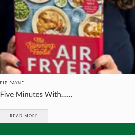
PIP PAYNE
Five Minutes With……
READ MORE