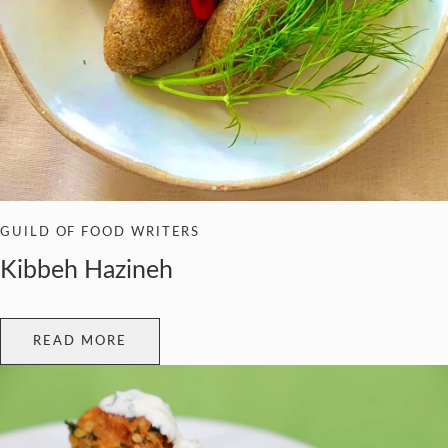
GUILD OF FOOD WRITERS
Kibbeh Hazineh
READ MORE