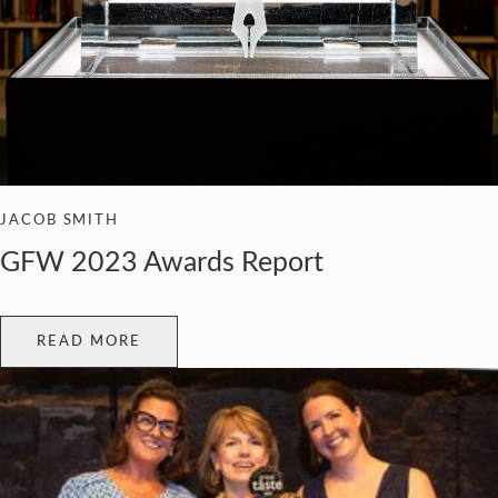
JACOB SMITH
GFW 2023 Awards Report
READ MORE