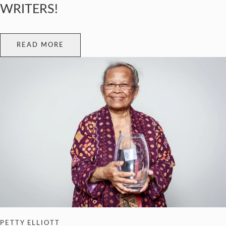
WRITERS!
READ MORE
PETTY ELLIOTT