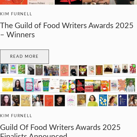
KIM FURNELL
The Guild of Food Writers Awards 2025
– Winners
READ MORE
KIM FURNELL
Guild Of Food Writers Awards 2025
Finalists Announced