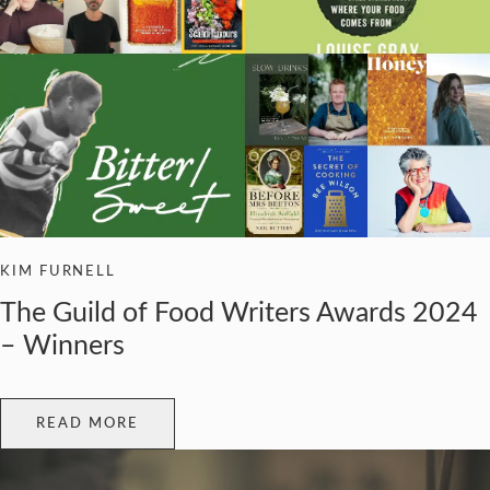
KIM FURNELL
The Guild of Food Writers Awards 2024
– Winners
READ MORE