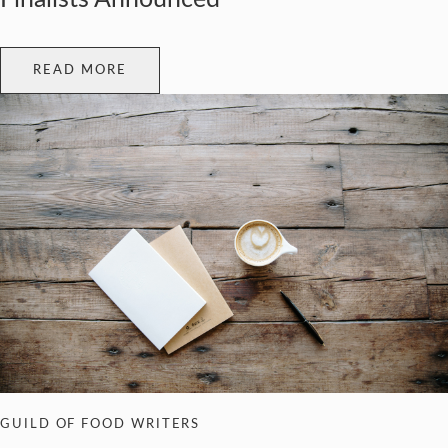
READ MORE
GUILD OF FOOD WRITERS