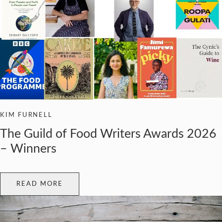
KIM FURNELL
The Guild of Food Writers Awards 2026
– Winners
READ MORE