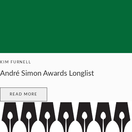
KIM FURNELL
André Simon Awards Longlist
READ MORE