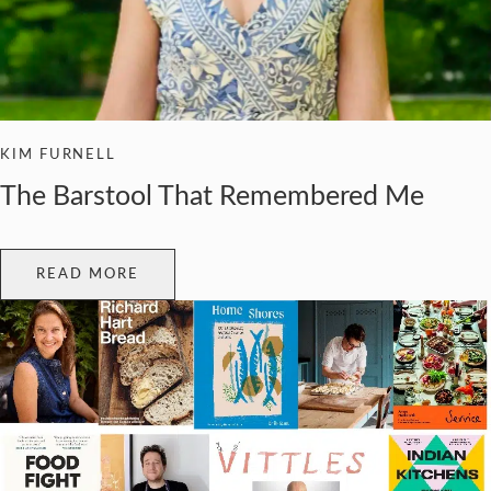
KIM FURNELL
The Barstool That Remembered Me
READ MORE