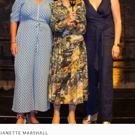
JANETTE MARSHALL