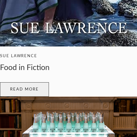
SUE LAWRENCE
Food in Fiction
READ MORE