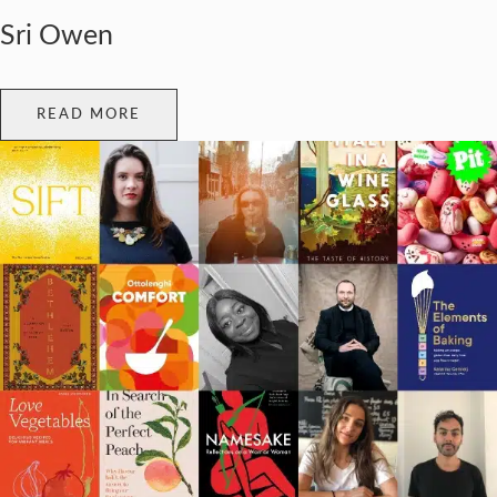
Sri Owen
READ MORE