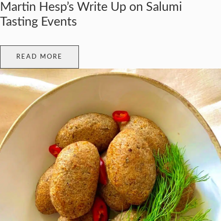
Martin Hesp’s Write Up on Salumi
Tasting Events
READ MORE