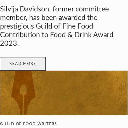
Silvija Davidson, former committee
member, has been awarded the
prestigious Guild of Fine Food
Contribution to Food & Drink Award
2023.
READ MORE
GUILD OF FOOD WRITERS