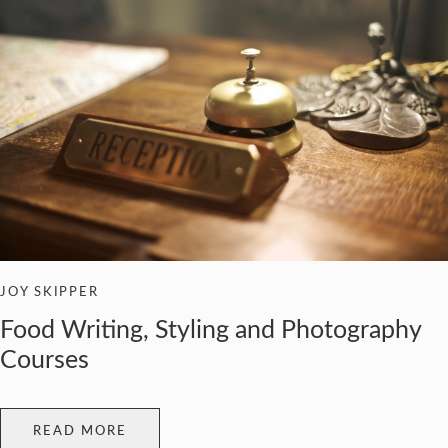
JOY SKIPPER
Food Writing, Styling and Photography
Courses
READ MORE