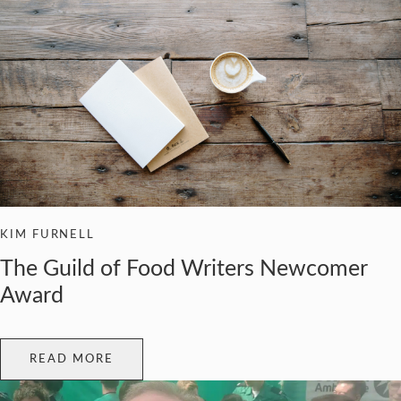
KIM FURNELL
The Guild of Food Writers Newcomer
Award
READ MORE