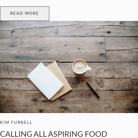
READ MORE
KIM FURNELL
CALLING ALL ASPIRING FOOD