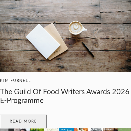
KIM FURNELL
The Guild Of Food Writers Awards 2026
E-Programme
READ MORE