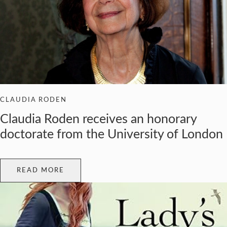
CLAUDIA RODEN
Claudia Roden receives an honorary
doctorate from the University of London
READ MORE