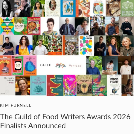
KIM FURNELL
The Guild of Food Writers Awards 2026
Finalists Announced