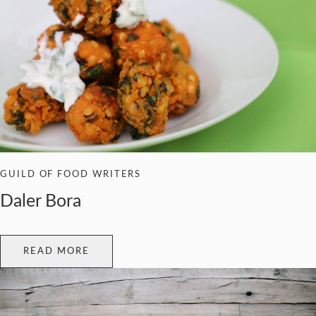
GUILD OF FOOD WRITERS
Daler Bora
READ MORE