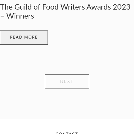
The Guild of Food Writers Awards 2023
– Winners
READ MORE
NEXT