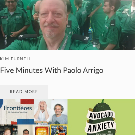
KIM FURNELL
Five Minutes With Paolo Arrigo
READ MORE