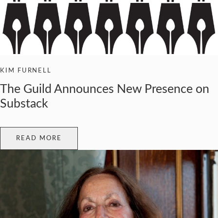
KIM FURNELL
The Guild Announces New Presence on
Substack
READ MORE