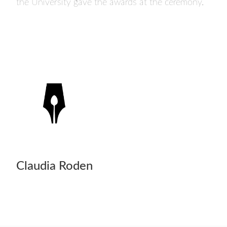
the University gave the awards at the ceremony.
Claudia Roden