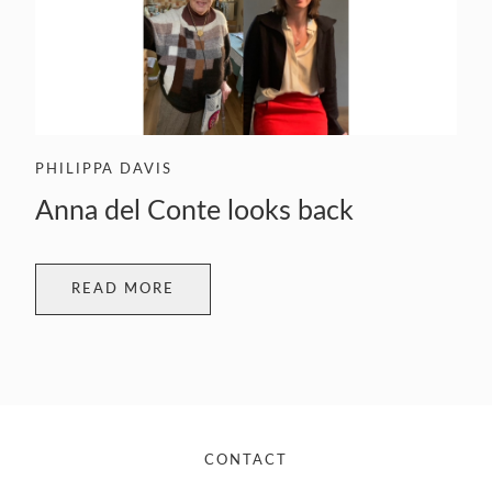
PHILIPPA DAVIS
Anna del Conte looks back
READ MORE
CONTACT