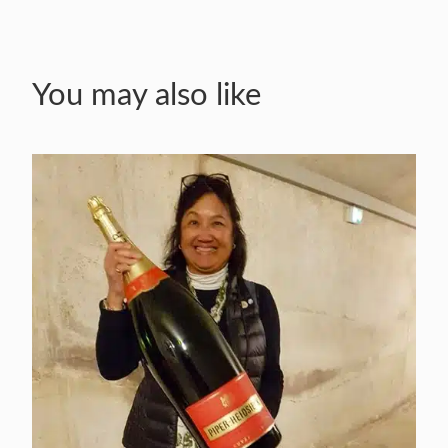
You may also like