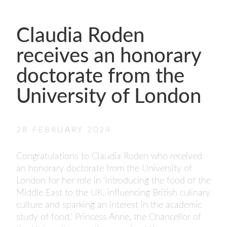
- FINALISTS
SPONSORSHIP
Claudia Roden
LIFETIME ACHIEVEMENT AWARD
WINNERS
receives an honorary
GUILD AWARD WINNERS THROUGH THE
doctorate from the
YEARS
University of London
28 FEBRUARY 2024
Congratulations to Claudia Roden who received
an honorary doctorate from the University of
London for her role in ‘introducing the food of the
Middle East to the UK, influencing British culinary
culture and sparking an interest in the academic
study of food.’ Princess Anne, the Chancellor of