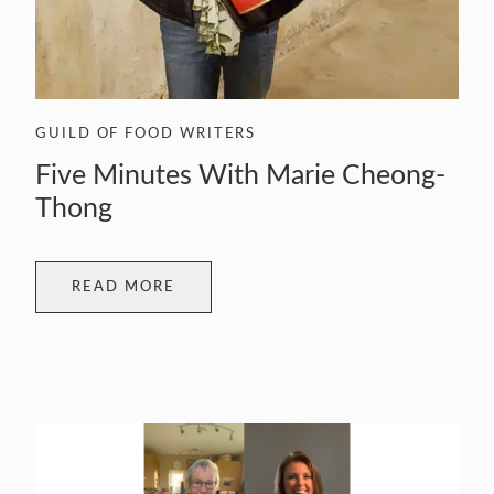
GUILD OF FOOD WRITERS
Five Minutes With Marie Cheong-
Thong
READ MORE