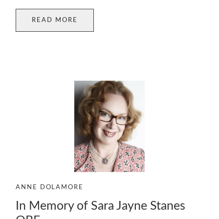
READ MORE
ANNE DOLAMORE
In Memory of Sara Jayne Stanes