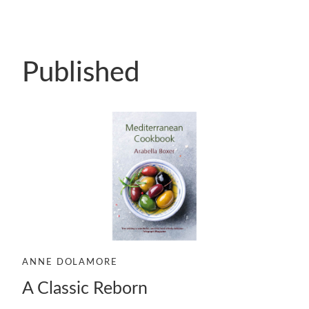
Published
ANNE DOLAMORE
A Classic Reborn