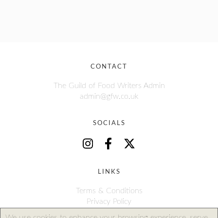
CONTACT
The Guild of Food Writers Admin
admin@gfw.co.uk
SOCIALS
LINKS
Terms & Conditions
Privacy Policy
We use cookies to enhance your browsing experience, serve