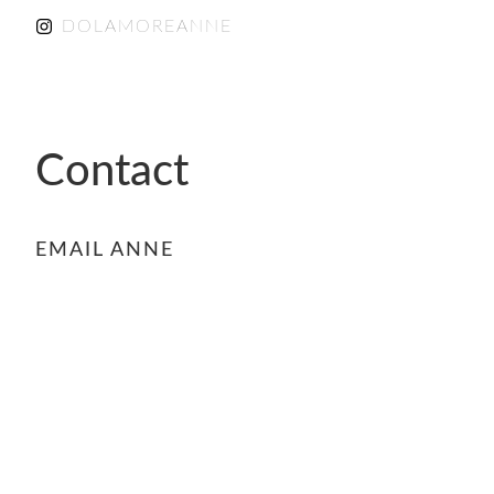
DOLAMOREANNE
Contact
EMAIL ANNE