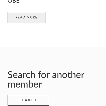
OBE
READ MORE
Search for another
member
SEARCH