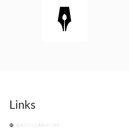
- FINALISTS
SPONSORSHIP
LIFETIME ACHIEVEMENT AWARD
WINNERS
GUILD AWARD WINNERS THROUGH THE
YEARS
Links
@ADOLLARMORE