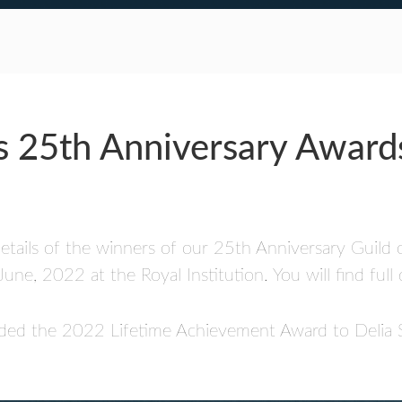
s 25th Anniversary Award
 details of the winners of our 25th Anniversary Guild
, 2022 at the Royal Institution. You will find full 
warded the 2022 Lifetime Achievement Award to Deli