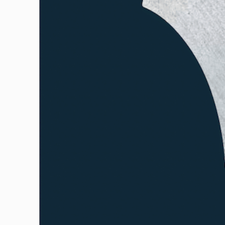
GUILD AWARD WINNERS THROUGH THE YEA