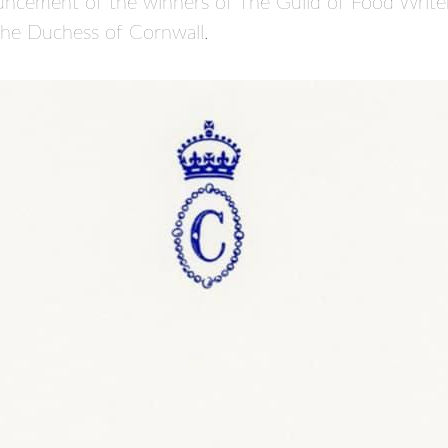
ncement of the winners of The Guild of Food Write
The Duchess of Cornwall.