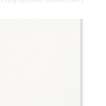
rs Young Food Writer Competition, with a