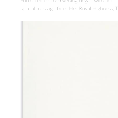
Furthermore, the evening began with annou
special message from Her Royal Highness, 