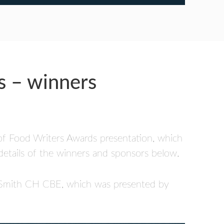
s – winners
 of Food Writers Awards presentation, which
details of the winners and sponsors below.
a Smith CH CBE, which was presented by