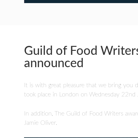
Guild of Food Writer
announced
It is with great pleasure that we bring you
took place in London on Wednesday 22nd June
In addition, The Guild of Food Writers a
Jamie Oliver.