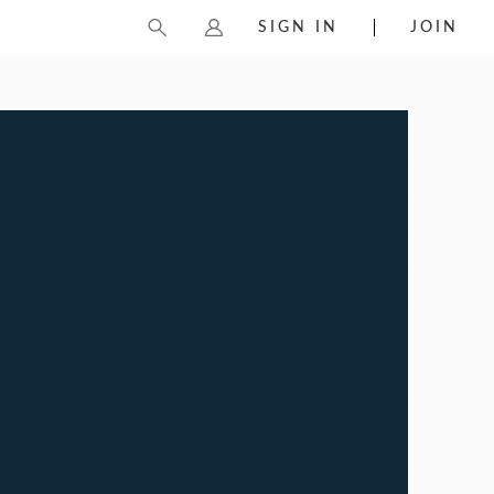
SIGN IN
JOIN