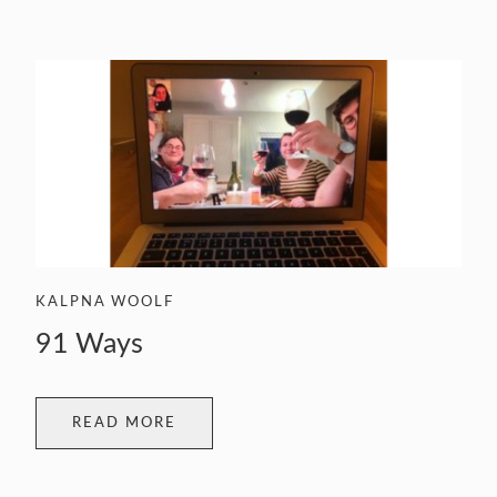
KALPNA WOOLF
91 Ways
READ MORE