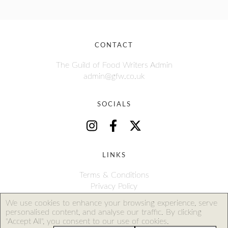
CONTACT
The Guild of Food Writers Admin
admin@gfw.co.uk
SOCIALS
LINKS
Terms & Conditions
Privacy Policy
We use cookies to enhance your browsing experience, serve
personalised content, and analyse our traffic. By clicking
The Guild of Food Writers Limited is a company registered in
"Accept All", you consent to our use of cookies.
England and Wales