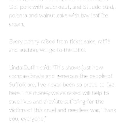
Dell pork with sauerkraut, and St Jude curd,
polenta and walnut cake with bay leaf ice
cream.
Every penny raised from ticket sales, raffle
and auction, will go to the DEC.
Linda Duffin said: “This shows just how
compassionate and generous the people of
Suffolk are. I’ve never been so proud to live
here. The money we’ve raised will help to
save lives and alleviate suffering for the
victims of this cruel and needless war. Thank
you, everyone.”