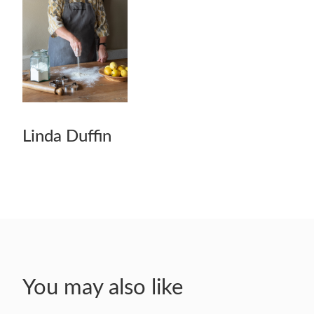
Linda Duffin
You may also like