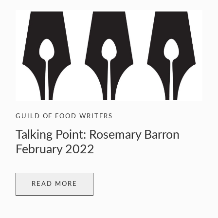
GUILD OF FOOD WRITERS
Talking Point: Rosemary Barron
February 2022
READ MORE