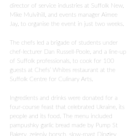
director of service industries at Suffolk New,
Mike Mulvihill, and events manager Aimee
Jay, to organise the event in just two weeks.
The chefs led a brigade of students under
chef-lecturer Dan Russell-Poole, and a line-up
of Suffolk professionals, to cook for 100
guests at Chefs’ Whites restaurant at the
Suffolk Centre for Culinary Arts.
Ingredients and drinks were donated for a
four-course feast that celebrated Ukraine, its
people and its food. The menu included
pampushky garlic bread made by Pump St
Bakery, zeleniy borsch, slow-roast Dingley