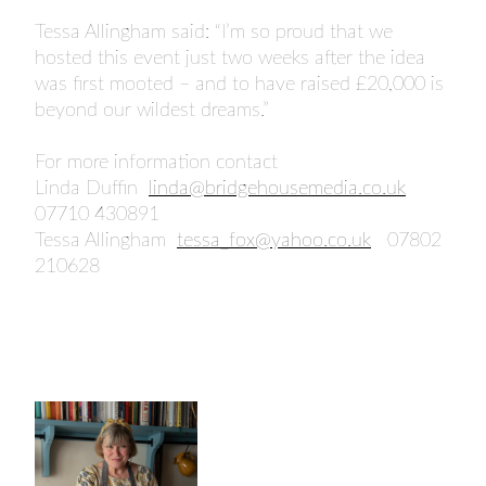
Tessa Allingham said: “I’m so proud that we
hosted this event just two weeks after the idea
was first mooted – and to have raised £20,000 is
beyond our wildest dreams.”
For more information contact
Linda Duffin
linda@bridgehousemedia.co.uk
07710 430891
Tessa Allingham
tessa_fox@yahoo.co.uk
07802
210628