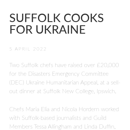
- FINALISTS
SPONSORSHIP
SUFFOLK COOKS
LIFETIME ACHIEVEMENT AWARD
FOR UKRAINE
WINNERS
GUILD AWARD WINNERS THROUGH THE
YEARS
5 APRIL 2022
Two Suffolk chefs have raised over £20,000
for the Disasters Emergency Committee
(DEC) Ukraine Humanitarian Appeal, at a sell-
out dinner at Suffolk New College, Ipswich.
Chefs Maria Elia and Nicola Hordern worked
with Suffolk-based journalists and Guild
Members Tessa Allingham and Linda Duffin,