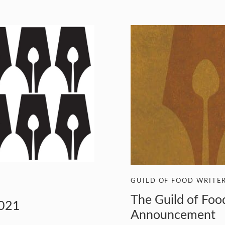
GUILD OF FOOD WRITE
The Guild of Fo
2021
Announcement