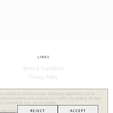
LINKS
Terms & Conditions
Privacy Policy
ales
e cookies to enhance your browsing experience, serve
alised content, and analyse our traffic. By clicking "Accept
you consent to our use of cookies.
okie Policy
REJECT
ACCEPT