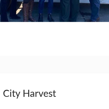
RS
: City Harvest