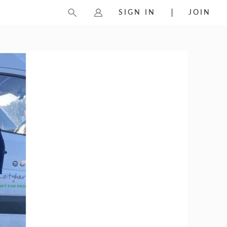
SIGN IN
JOIN