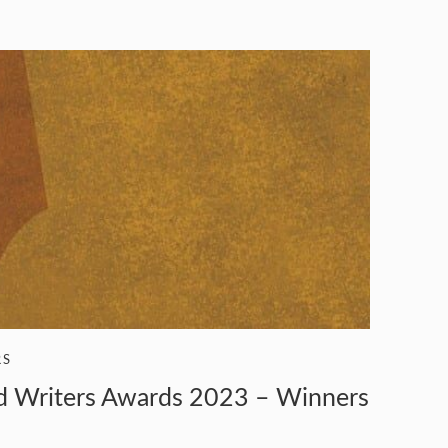
RS
od Writers Awards 2023 – Winners