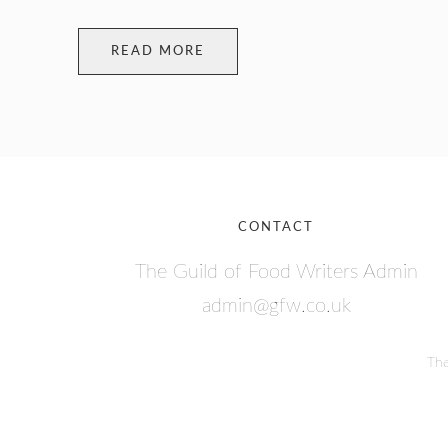
READ MORE
CONTACT
The Guild of Food Writers Admin
admin@gfw.co.uk
The