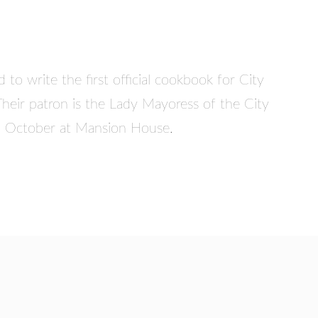
to write the first official cookbook for City
Their patron is the Lady Mayoress of the City
in October at Mansion House.