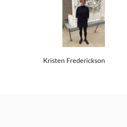
Kristen Frederickson