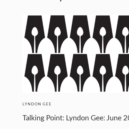
LYNDON GEE
Talking Point: Lyndon Gee: June 