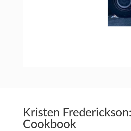
GUILD AWARD WINNERS THROUGH THE YEA
Kristen Frederickson
Cookbook