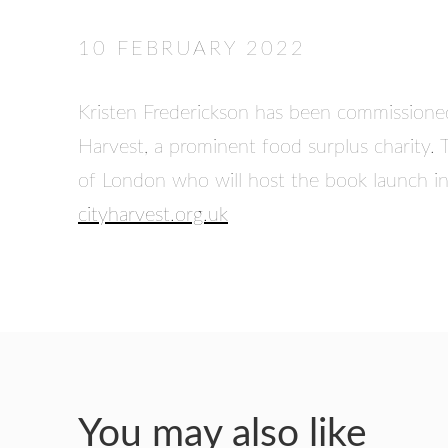
10 FEBRUARY 2022
Kristen Frederickson has been commissioned 
Harvest, a prominent food surplus charity. 
of London who will host the book launch 
cityharvest.org.uk
You may also like