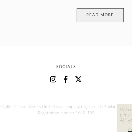
READ MORE
SOCIALS
 Guild of Food Writers Limited is a company registered in England and W
We us
Registration number 16451189
person
All", 
Co