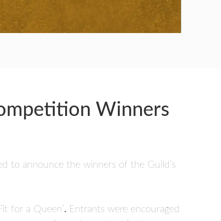
Competition Winners
ted to announce the winners of the Guild’s
Fit for a Queen’
.
Entrants were encouraged