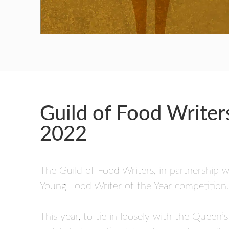
GUILD AWARD WINNERS THROUGH THE YEA
Guild of Food Write
2022
The Guild of Food Writers, in partnership w
Young Food Writer of the Year competition.
This year, to tie in loosely with the Queen’