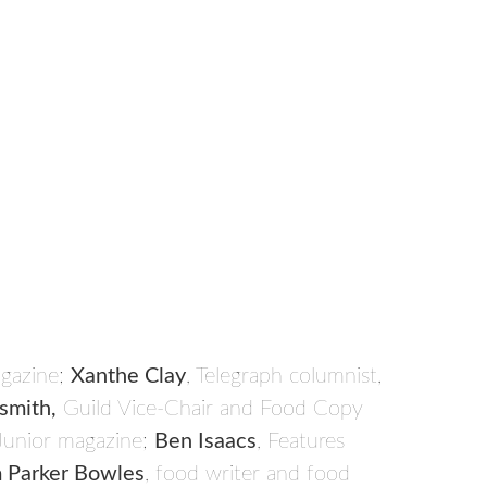
agazine;
Xanthe Clay
, Telegraph columnist,
smith,
Guild Vice-Chair and Food Copy
Junior magazine;
Ben Isaacs
, Features
 Parker Bowles
, food writer and food