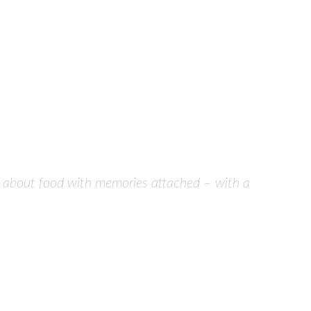
tive about food with memories attached – with a