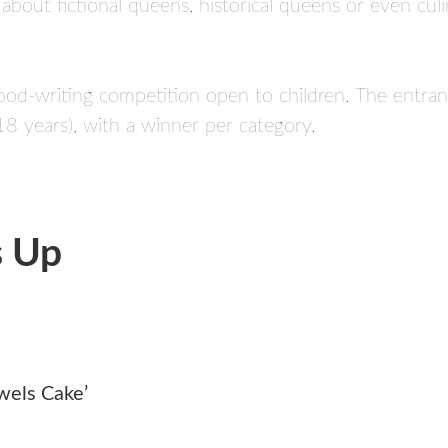
te about fictional queens, historical queens or even c
 food-writing competition open to children. The entran
8 years), with a winner per category.
s Up
wels Cake’