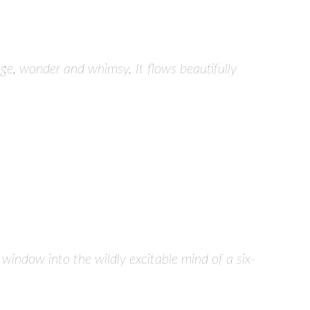
ge, wonder and whimsy. It flows beautifully
s window into the wildly excitable mind of a six-