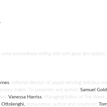
’
s some extraordinary writing skills with great descriptions.”
rnes
, editorial director of award-winning delicious m
ntary maker, TV presenter and author;
Samuel Gold
nes;
Vanessa Harriss
, Managing Editor of The Week 
 Ottolenghi,
restaurateur, author and columnist;
Tom