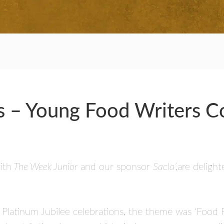
RS
rs – Young Food Writers 
ith
The Week Junior
and our sponsor
Sacla’,
are deligh
s Platinum Jubilee celebrations, the theme was ‘Food 