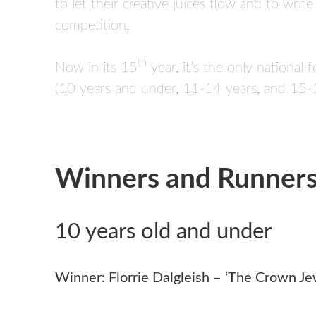
to let their creative juices flow and to wri
competition.
th
Now in its 15
year, it’s the only national
(10 years and under, 11-14 years, and 15-1
Winners and Runner
10 years old and under
Winner: Florrie Dalgleish – ‘The Crown Je