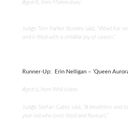
Aged 8, from Malmesbury
Judge Tom Parker Bowles said,
“Wow! Far and
and is filled with a childlike joy of sweets.”
Runner-Up:
Erin Nelligan – ‘Queen Auror
Aged 6, from Whitstable.
Judge Stefan Gates said,
“A breathless and bo
year-old who loves food and flavours.”