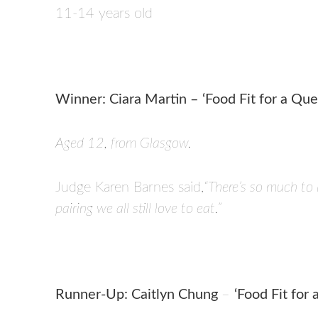
11-14 years old
Winner: Ciara Martin – ‘Food Fit for a Que
Aged 12, from Glasgow.
Judge Karen Barnes said,
“There’s so much to 
pairing we all still love to eat.”
Runner-Up: Caitlyn Chung
–
‘Food Fit for