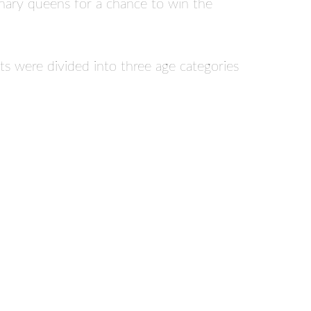
ulinary queens for a chance to win the
ts were divided into three age categories