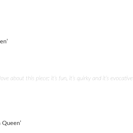
en’
love about this piece: it’s fun, it’s quirky and it’s evoca
 a Queen’