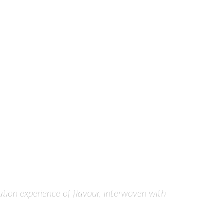
tion experience of flavour, interwoven with