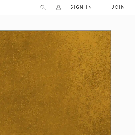
SIGN IN
JOIN