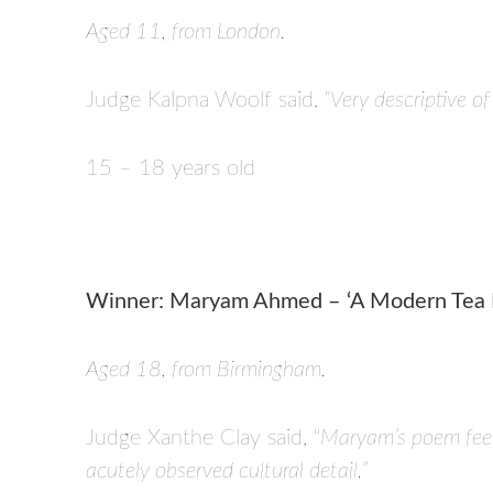
Aged 11, from London.
Judge Kalpna Woolf said,
“Very descriptive of
15 – 18 years old
Winner: Maryam Ahmed – ‘A Modern Tea P
Aged 18, from Birmingham.
Judge Xanthe Clay said, “
Maryam’s poem feels
acutely observed cultural detail.”