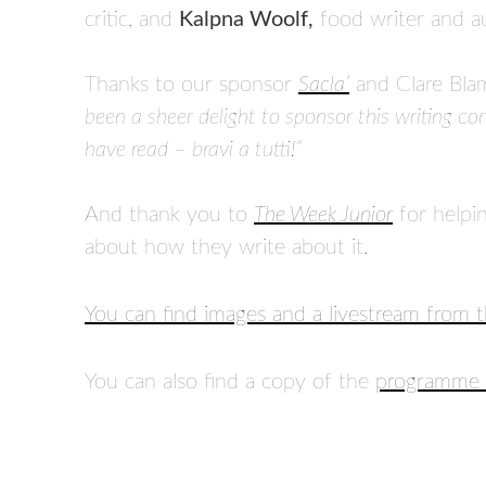
critic, and
Kalpna Woolf,
food writer and a
Thanks to our sponsor
Sacla’
and Clare Blam
been a sheer delight to sponsor this writing co
have read – bravi a tutti!”
And thank you to
The Week Junior
for helpi
about how they write about it.
You can find images and a livestream from 
You can also find a copy of the
programme 