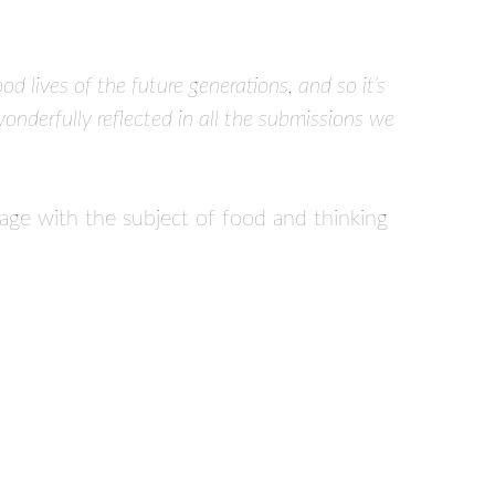
d lives of the future generations, and so it’s
wonderfully reflected in all the submissions we
age with the subject of food and thinking