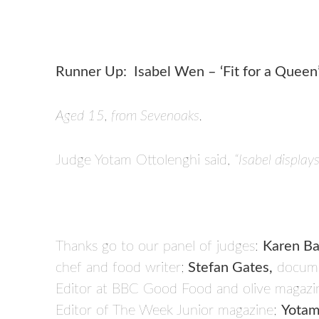
Runner Up: Isabel Wen – ‘Fit for a Queen
Aged 15, from Sevenoaks.
Judge Yotam Ottolenghi said,
“Isabel display
Thanks go to our panel of judges:
Karen Ba
chef and food writer;
Stefan Gates,
docume
Editor at BBC Good Food and olive magazi
Editor of The Week Junior magazine;
Yotam