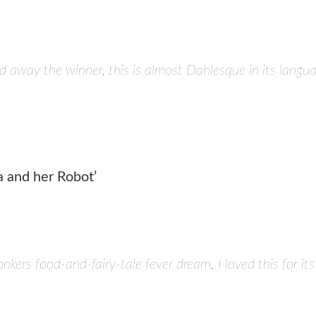
 away the winner, this is almost Dahlesque in its langua
a and her Robot’
nkers food-and-fairy-tale fever dream. I loved this for it