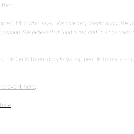
uthor.
pied, MD, who says, “
We care very deeply about the foo
mpetition. We believe that food is joy, and this has been 
ng the Guild to encourage young people to really eng
the event here
.
here
.