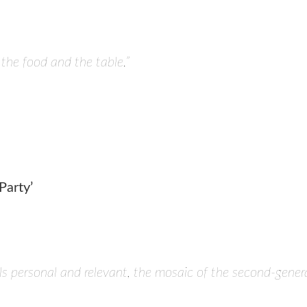
 the food and the table.”
arty’
 personal and relevant, the mosaic of the second-genera