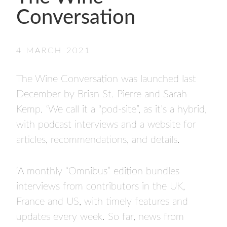
- FINALISTS
Conversation
SPONSORSHIP
LIFETIME ACHIEVEMENT AWARD
WINNERS
4 MARCH 2021
GUILD AWARD WINNERS THROUGH THE
YEARS
The Wine Conversation was launched last
December by Brian St. Pierre and Sarah
Kemp. ‘We call it a “pod-site”, as it’s a hybrid,
with podcast interviews and a website for
articles, recommendations, and details.
‘A monthly “Omnibus” edition bundles
interviews from contributors in the UK,
France and US, with timely features and
updates every week. So far, news from