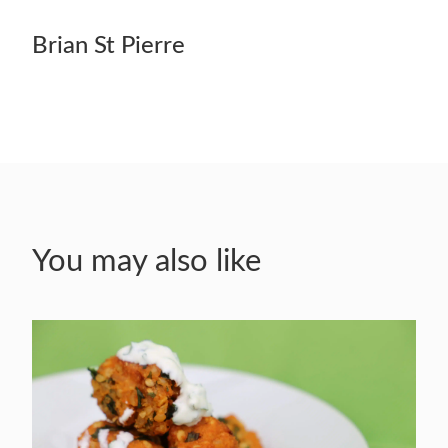
Brian St Pierre
You may also like