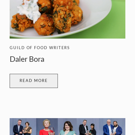
GUILD OF FOOD WRITERS
Daler Bora
READ MORE