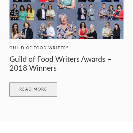
GUILD OF FOOD WRITERS
Guild of Food Writers Awards –
2018 Winners
READ MORE