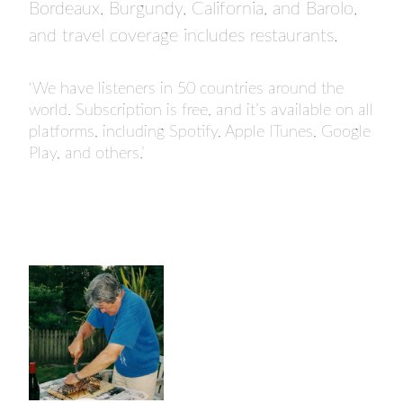
Bordeaux, Burgundy, California, and Barolo,
and travel coverage includes restaurants.
‘We have listeners in 50 countries around the
world. Subscription is free, and it’s available on all
platforms, including Spotify, Apple ITunes, Google
Play, and others.’