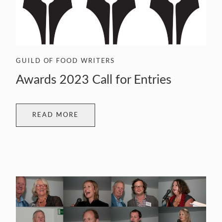
GUILD OF FOOD WRITERS
Awards 2023 Call for Entries
READ MORE