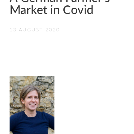
- FINALISTS
Market in Covid
SPONSORSHIP
LIFETIME ACHIEVEMENT AWARD
WINNERS
13 AUGUST 2020
GUILD AWARD WINNERS THROUGH THE
YEARS