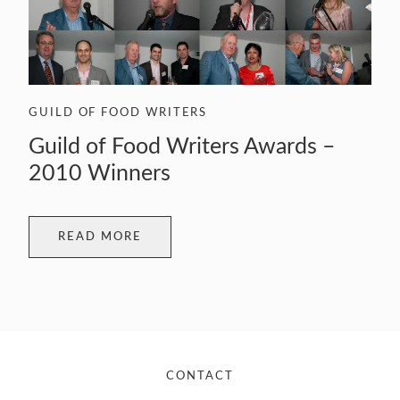
GUILD OF FOOD WRITERS
Guild of Food Writers Awards –
2010 Winners
READ MORE
CONTACT