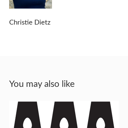
Christie Dietz
You may also like