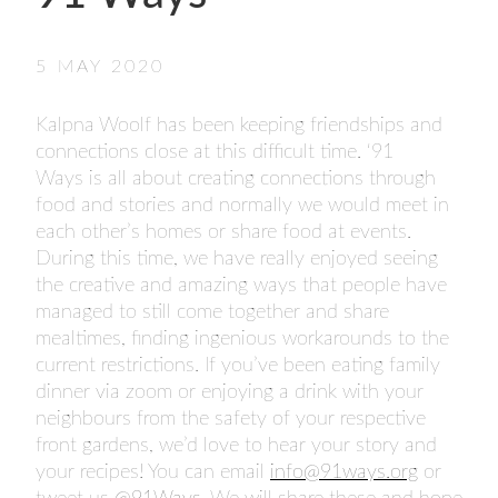
- FINALISTS
SPONSORSHIP
5 MAY 2020
LIFETIME ACHIEVEMENT AWARD
WINNERS
Kalpna Woolf has been keeping friendships and
GUILD AWARD WINNERS THROUGH THE
connections close at this difficult time. ‘91
YEARS
Ways is all about creating connections through
food and stories and normally we would meet in
each other’s homes or share food at events.
During this time, we have really enjoyed seeing
the creative and amazing ways that people have
managed to still come together and share
mealtimes, finding ingenious workarounds to the
current restrictions. If you’ve been eating family
dinner via zoom or enjoying a drink with your
neighbours from the safety of your respective
front gardens, we’d love to hear your story and
your recipes! You can email
info@91ways.org
or