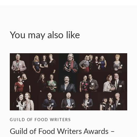
You may also like
GUILD OF FOOD WRITERS
Guild of Food Writers Awards –