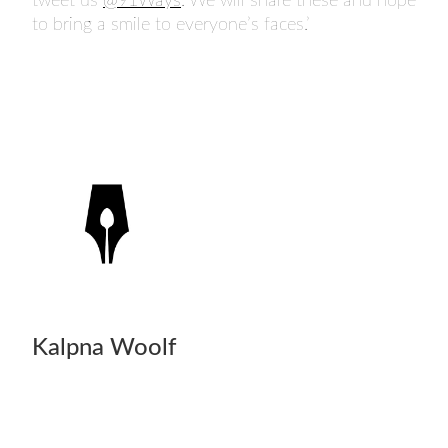
tweet us
@91Ways
. We will share these and hope
to bring a smile to everyone’s faces.’
Kalpna Woolf