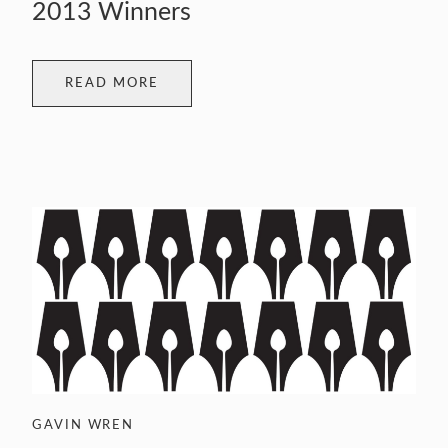
2013 Winners
READ MORE
GAVIN WREN