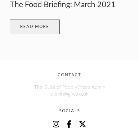
The Food Briefing: March 2021
READ MORE
CONTACT
The Guild of Food Writers Admin
admin@gfw.co.uk
SOCIALS