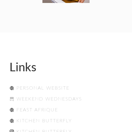
Links
PERSONAL WEBSITE
WEEKEND WEDNESDAYS
FEAST AFRIQUE
KITCHEN BUTTERFLY
KITCHEN BUTTERFLY