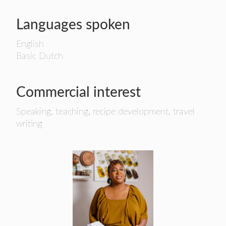
Languages spoken
English
Basic Dutch
Commercial interest
Speaking, teaching, recipe development, travel
writing