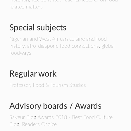
historian, Recipe writer, Teacher/lecturer on food
related matters
Special subjects
Nigerian and West African cuisine and food
history, afro-diasporic food connections, global
foodways
Regular work
Professor, Food & Tourism Studies
Advisory boards / Awards
Saveur Blog Awards 2018 - Best Food Culture
Blog, Readers Choice