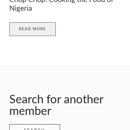
Nigeria
READ MORE
Search for another
member