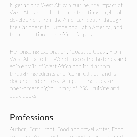
- FINALISTS
Nigerian and West African cuisine, the impact of
West African intellectual contributions to global
SPONSORSHIP
development from the American South, through
LIFETIME ACHIEVEMENT AWARD
the Caribbean to Europe and Latin America, and
WINNERS
the connection to the Afro-diaspora.
GUILD AWARD WINNERS THROUGH THE
YEARS
Her ongoing exploration, "Coast to Coast: From
West Africa to the World" traces the histories and
edible trails of West Africa and its diaspora
through ingredients and "commodities" and is
documented on Feast Afrique. It includes an
open-access digital library of 250+ cuisine and
cook books
Professions
Author, Consultant, Food and travel writer, Food