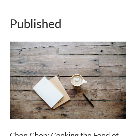
Published
Chop Chop: Cooking the Food of