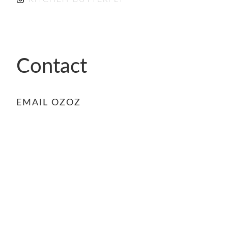
Contact
EMAIL OZOZ