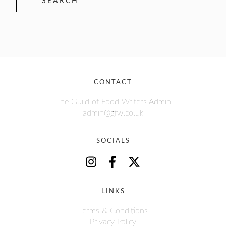
SEARCH
CONTACT
The Guild of Food Writers Admin
admin@gfw.co.uk
SOCIALS
LINKS
Terms & Conditions
Privacy Policy