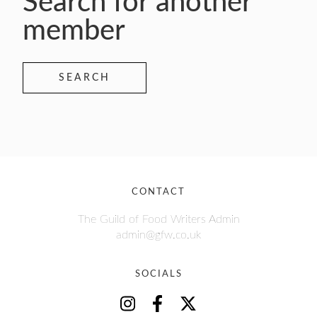
Search for another
member
SEARCH
CONTACT
The Guild of Food Writers Admin
admin@gfw.co.uk
SOCIALS