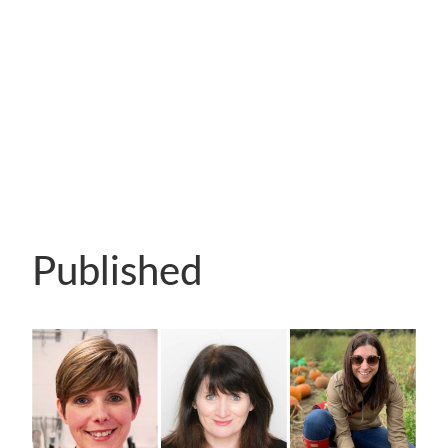
Published