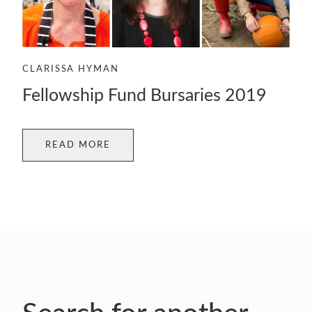
CLARISSA HYMAN
Fellowship Fund Bursaries 2019
READ MORE