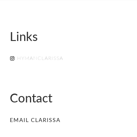
- FINALISTS
SPONSORSHIP
LIFETIME ACHIEVEMENT AWARD
WINNERS
Links
GUILD AWARD WINNERS THROUGH THE
YEARS
HYMANCLARISSA
Contact
EMAIL CLARISSA