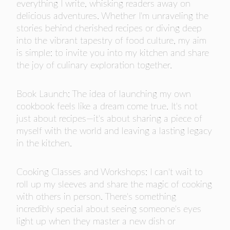
everything I write, whisking readers away on
delicious adventures. Whether I'm unraveling the
stories behind cherished recipes or diving deep
into the vibrant tapestry of food culture, my aim
is simple: to invite you into my kitchen and share
the joy of culinary exploration together.
Book Launch: The idea of launching my own
cookbook feels like a dream come true. It's not
just about recipes—it's about sharing a piece of
myself with the world and leaving a lasting legacy
in the kitchen.
Cooking Classes and Workshops: I can't wait to
roll up my sleeves and share the magic of cooking
with others in person. There's something
incredibly special about seeing someone's eyes
light up when they master a new dish or