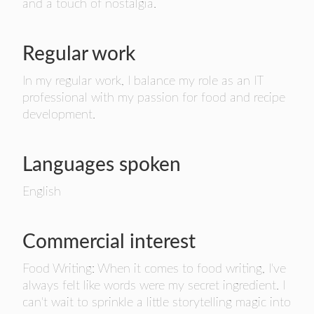
and a touch of nostalgia.
Regular work
In my regular work, I balance my role as an IT
professional with my passion for food and recipe
development.
Languages spoken
English
Commercial interest
Food Writing: When it comes to food writing, I've
always felt like words were my secret ingredient. I
can't wait to sprinkle a little storytelling magic into