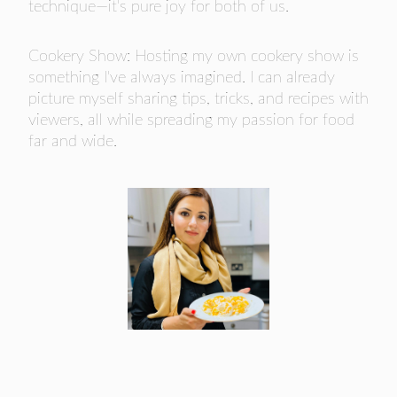
technique—it's pure joy for both of us.
Cookery Show: Hosting my own cookery show is
something I've always imagined. I can already
picture myself sharing tips, tricks, and recipes with
viewers, all while spreading my passion for food
far and wide.