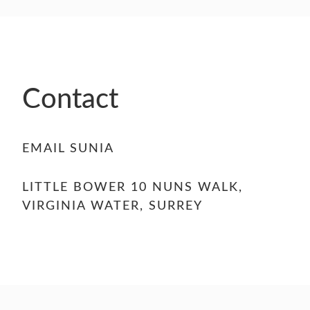
Contact
EMAIL SUNIA
LITTLE BOWER 10 NUNS WALK,
VIRGINIA WATER, SURREY