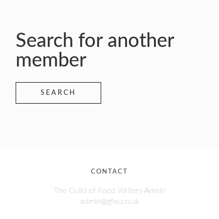
Search for another
member
SEARCH
CONTACT
The Guild of Food Writers Admin
admin@gfw.co.uk