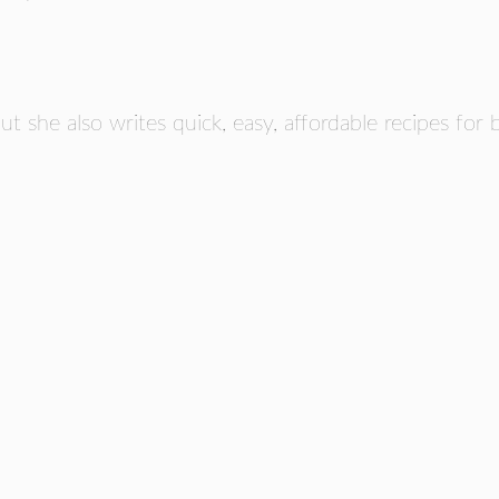
but she also writes quick, easy, affordable recipes for 