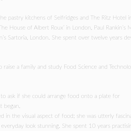
RS
he pastry kitchens of Selfridges and The Ritz Hotel i
The House of Albert Roux’ in London, Paul Rankin’s M
an’s Sartoria, London. She spent over twelve years de
 raise a family and study Food Science and Technolo
 to ask if she could arrange food onto a plate for
st began.
d in the visual aspect of food; she was utterly fasci
 everyday look stunning. She spent 10 years practisi