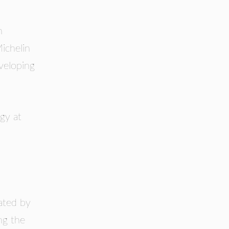
n
ichelin
veloping
gy at
nated by
ng the