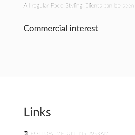
All regular Food Styling Clients can be seen
Commercial interest
Links
FOLLOW ME ON INSTAGRAM