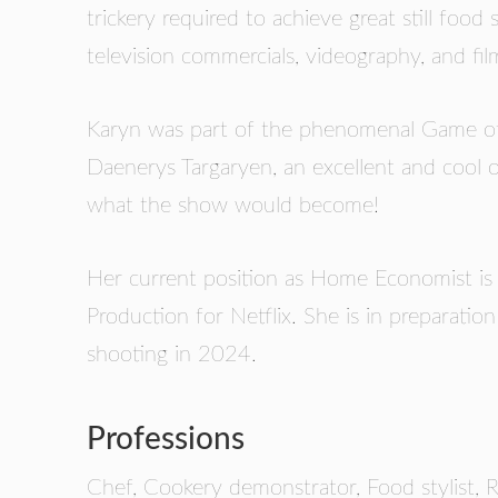
trickery required to achieve great still foo
television commercials, videography, and fil
Karyn was part of the phenomenal Game of 
Daenerys Targaryen, an excellent and cool 
what the show would become!
Her current position as Home Economist is
Production for Netflix. She is in preparatio
shooting in 2024.
Professions
Chef, Cookery demonstrator, Food stylist, R