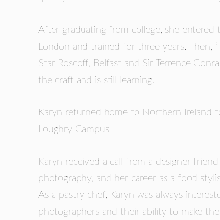
GUILD AWARD WINNERS THROUGH THE YEA
After graduating from college, she entered t
London and trained for three years. Then, ‘
Star Roscoff, Belfast and Sir Terrence Conr
the craft and is still learning.
Karyn returned home to Northern Ireland to
Loughry Campus.
Karyn received a call from a designer friend
photography, and her career as a food styli
As a pastry chef, Karyn was always intereste
photographers and their ability to make the