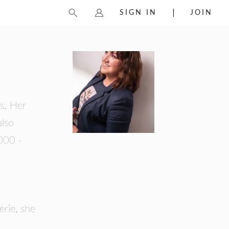
SIGN IN
JOIN
s. Her
also
000 -
erie, she