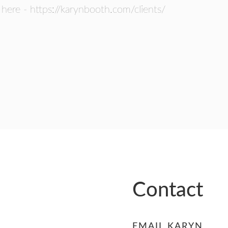
 here - https://karynbooth.com/clients/
Contact
EMAIL KARYN