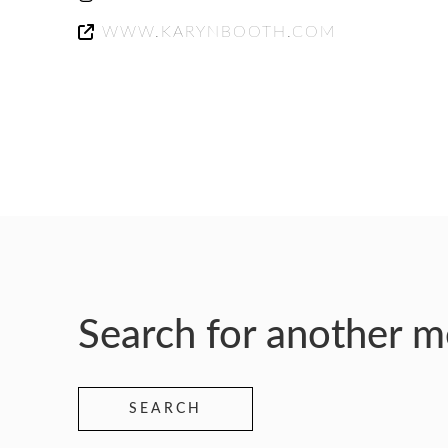
WWW.KARYNBOOTH.COM
Search for another 
SEARCH