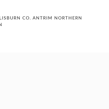
LISBURN CO. ANTRIM NORTHERN
N