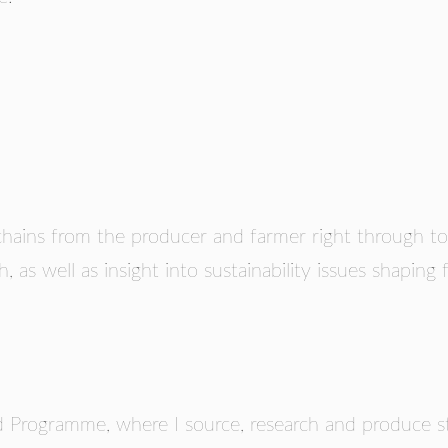
RS
hains from the producer and farmer right through to
h, as well as insight into sustainability issues shaping
 Programme, where I source, research and produce st