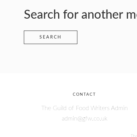
Search for another 
SEARCH
CONTACT
The Guild of Food Writers Admin
admin@gfw.co.uk
The