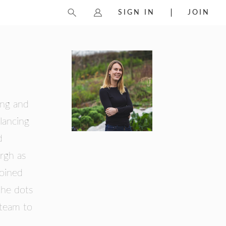
SIGN IN
JOIN
ing and
lancing
d
rgh as
joined
the dots
 team to