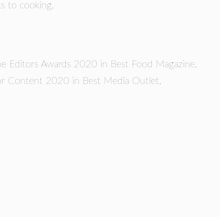
cs to cooking.
zine Editors Awards 2020 in Best Food Magazine.
 Content 2020 in Best Media Outlet.