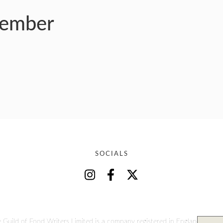
member
SOCIALS
 Guild of Food Writers Limited is a company registered in England and W