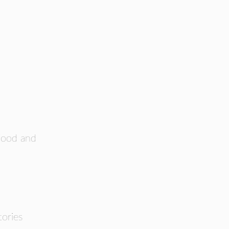
 food and
ories