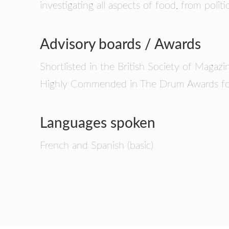
investigating all aspects of food, from politi
Advisory boards / Awards
Shortlisted in the British Society of Maga
Highly Commended in The Drum Awards for
Languages spoken
French and Spanish (basic)