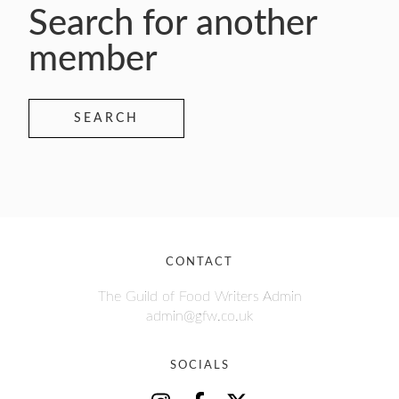
Search for another
member
SEARCH
CONTACT
The Guild of Food Writers Admin
admin@gfw.co.uk
SOCIALS