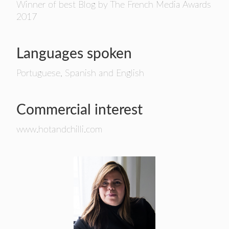
Winner of best Blog by The French Media Awards
2017
Languages spoken
Portuguese, Spanish and English
Commercial interest
www.hotandchilli.com