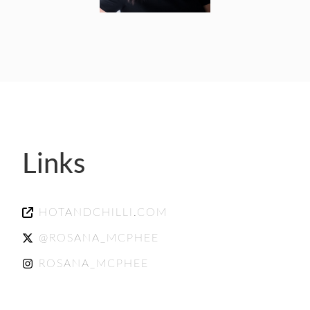
Links
HOTANDCHILLI.COM
@ROSANA_MCPHEE
ROSANA_MCPHEE