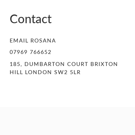
Contact
EMAIL ROSANA
07969 766652
185, DUMBARTON COURT BRIXTON
HILL LONDON SW2 5LR