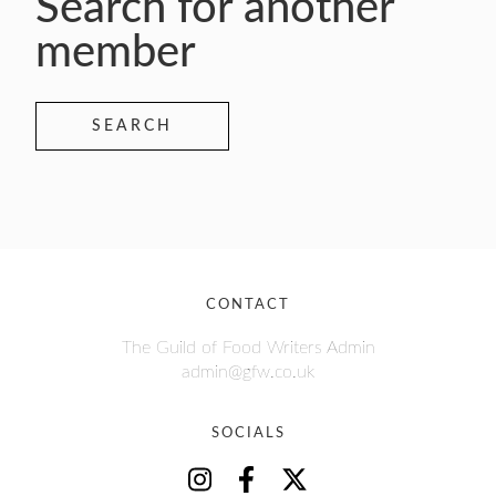
Search for another
member
SEARCH
CONTACT
The Guild of Food Writers Admin
admin@gfw.co.uk
SOCIALS