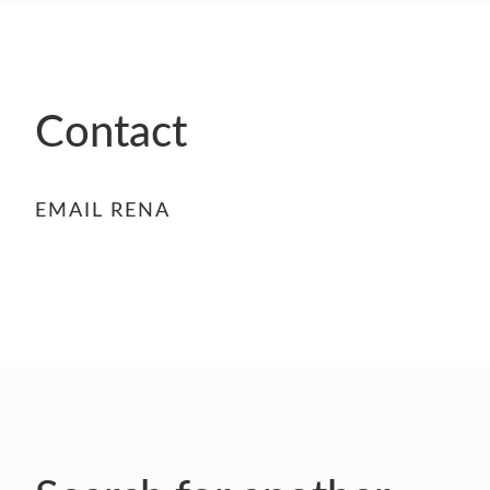
- FINALISTS
SPONSORSHIP
LIFETIME ACHIEVEMENT AWARD
WINNERS
Contact
GUILD AWARD WINNERS THROUGH THE
YEARS
EMAIL RENA