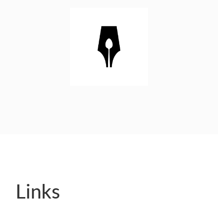
Links