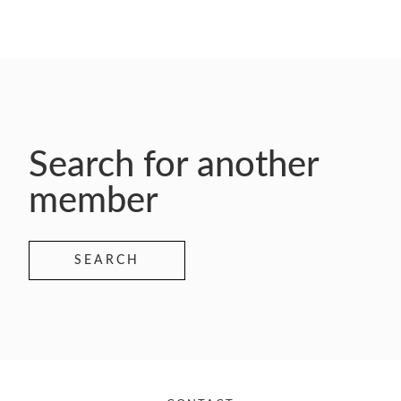
Search for another
member
SEARCH