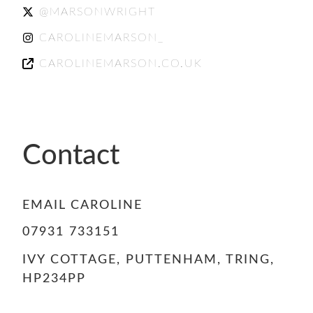
@MARSONWRIGHT
CAROLINEMARSON_
CAROLINEMARSON.CO.UK
Contact
EMAIL CAROLINE
07931 733151
IVY COTTAGE, PUTTENHAM, TRING,
HP234PP