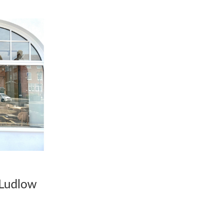
o Ludlow