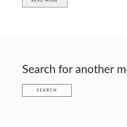
READ MORE
Search for another 
SEARCH