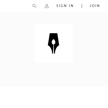
SIGN IN
JOIN