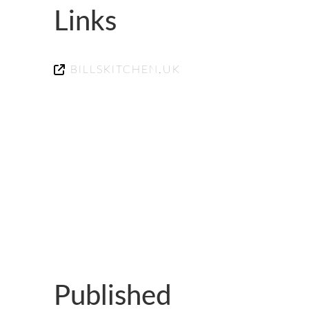
GUILD AWARD WINNERS THROUGH THE YEA
Links
BILLSKITCHEN.UK
Published