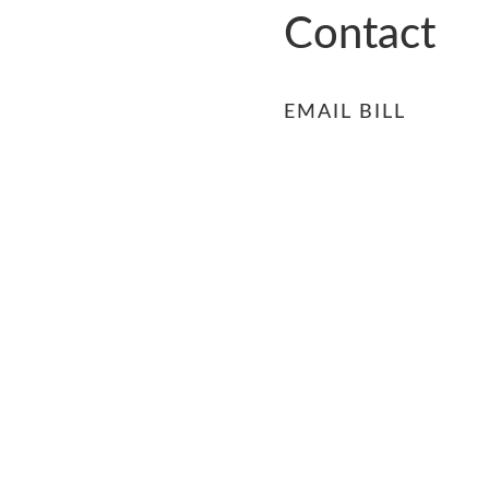
RS
Contact
EMAIL BILL