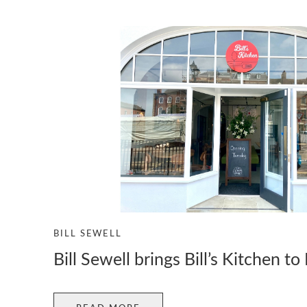
BILL SEWELL
Bill Sewell brings Bill’s Kitchen t