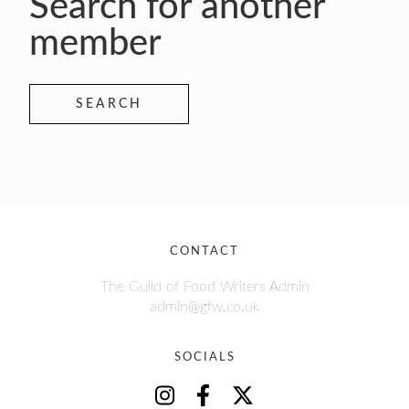
Search for another
member
SEARCH
CONTACT
The Guild of Food Writers Admin
admin@gfw.co.uk
SOCIALS