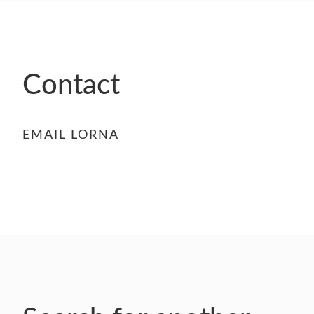
- FINALISTS
SPONSORSHIP
LIFETIME ACHIEVEMENT AWARD
WINNERS
Contact
GUILD AWARD WINNERS THROUGH THE
YEARS
EMAIL LORNA