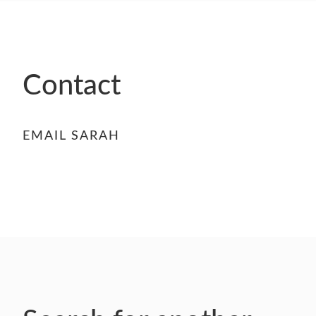
- FINALISTS
SPONSORSHIP
LIFETIME ACHIEVEMENT AWARD
WINNERS
Contact
GUILD AWARD WINNERS THROUGH THE
YEARS
EMAIL SARAH