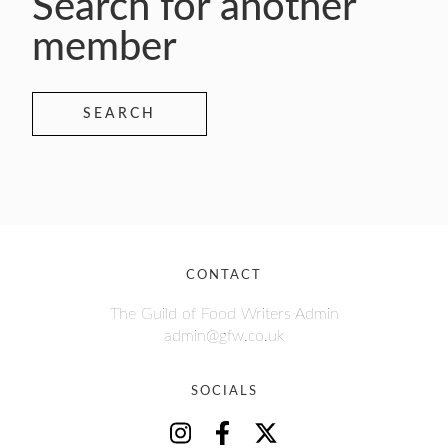
Search for another
member
SEARCH
CONTACT
The Guild of Food Writers Admin
admin@gfw.co.uk
SOCIALS