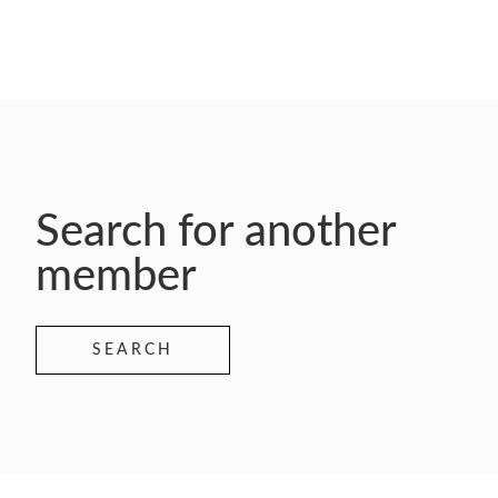
Search for another
member
SEARCH