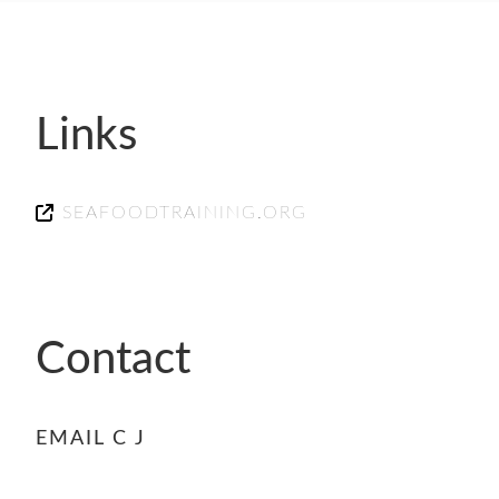
- FINALISTS
SPONSORSHIP
LIFETIME ACHIEVEMENT AWARD
WINNERS
Links
GUILD AWARD WINNERS THROUGH THE
YEARS
SEAFOODTRAINING.ORG
Contact
EMAIL C J