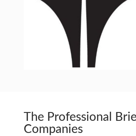
GUILD AWARD WINNERS THROUGH THE YEA
The Professional Brie
Companies