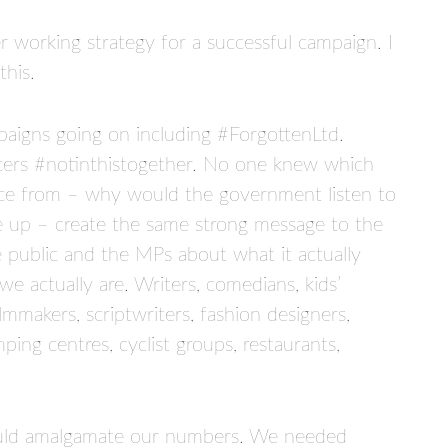
 working strategy for a successful campaign. I
this.
aigns going on including #ForgottenLtd.
cers #notinthistogether. No one knew which
dvice from – why would the government listen to
e up – create the same strong message to the
public and the MPs about what it actually
 actually are. Writers, comedians, kids’
filmmakers, scriptwriters, fashion designers,
mping centres, cyclist groups, restaurants,
ould amalgamate our numbers. We needed