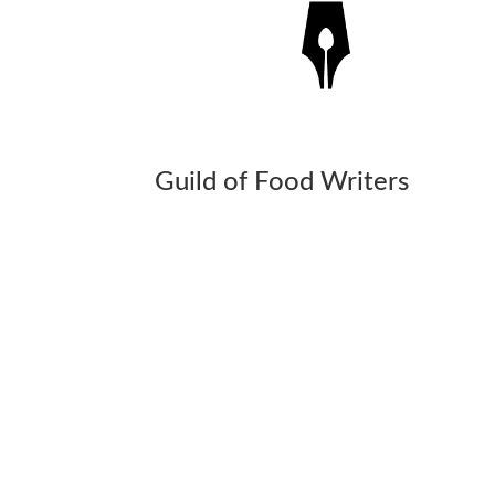
Guild of Food Writers