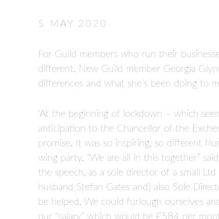
5 MAY 2020
For Guild members who run their businesses 
different. New Guild member Georgia Glynn
differences and what she’s been doing to m
‘At the beginning of lockdown – which seems
anticipation to the Chancellor of the Exche
promise. It was so inspiring, so different 
wing party. “We are all in this together” said
the speech, as a sole director of a small Ltd
husband Stefan Gates and] also Sole Direc
be helped. We could furlough ourselves a
our “salary” which would be £584 per mon