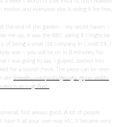
d a week’s worth of Live insta tv, but I realised
motion and everyone else is doing it for free.
 at the end of the garden – my secret haven –
ke me up. It was the BBC asking if I might be
ity of being a small Ltd company in Covid-19. I
eply was – you will be on in 8 minutes. No
at I was going to say. I gulped, dashed into
sked for a sound check. The piece can be seen
n site
linkedin.com/posts/georgia-glynn-smith-
-much-as-i-ugcPost-
omenal. Not always good. A lot of people
n’t have it all your own way etc. It became very