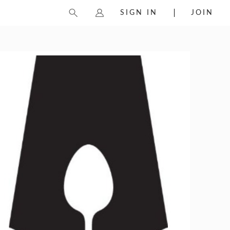
SIGN IN
JOIN