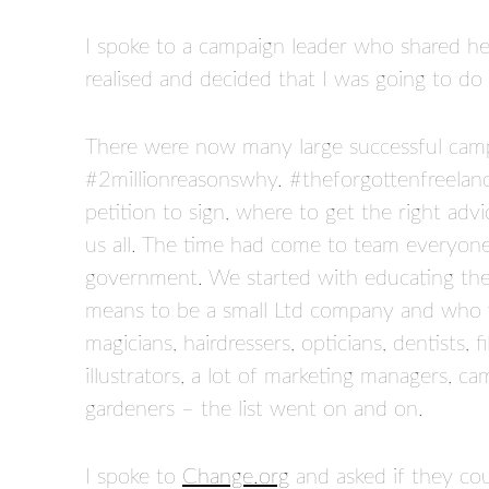
I spoke to a campaign leader who shared her
realised and decided that I was going to do 
There were now many large successful camp
#2millionreasonswhy. #theforgottenfreelan
petition to sign, where to get the right a
us all. The time had come to team everyon
government. We started with educating the 
means to be a small Ltd company and who we
magicians, hairdressers, opticians, dentists, 
illustrators, a lot of marketing managers, ca
gardeners – the list went on and on.
I spoke to
Change.org
and asked if they c