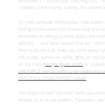
wondered if I should start teaching too? I di
I needed some money to keep the wheels in 
On that particular Wednesday I was asleep
having a crisis when the phone rang and wo
interested in talking to them about the real
said yes – and when would that be – the r
time to do my hair, make up, think about wh
the studio, turned on some lights on and a
on my insta
georgia_glynn_smith
or LinkedI
69b1b912_we-do-need-to-be-heard-and-as
6653726122506797057-O3w0
The response over the next week was phen
treated us all as tax evaders, fraudsters, ca