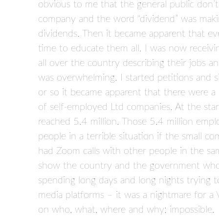
obvious to me that the general public don’t
company and the word “dividend” was making 
dividends. Then it became apparent that eve
time to educate them all. I was now receiv
all over the country describing their jobs and 
was overwhelming. I started petitions and 
or so it became apparent that there were a 
of self-employed Ltd companies. At the star
reached 5.4 million. Those 5.4 million emplo
people in a terrible situation if the small 
had Zoom calls with other people in the sa
show the country and the government who 
spending long days and long nights trying to
media platforms – it was a nightmare for a 
on who, what, where and why; impossible.