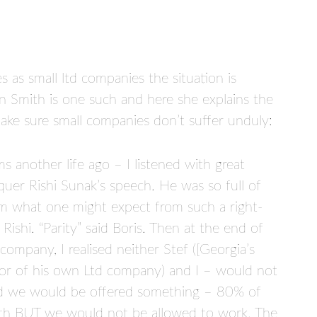
as small ltd companies the situation is
 Smith is one such and here she explains the
ake sure small companies don’t suffer unduly:
 another life ago – I listened with great
quer Rishi Sunak’s speech. He was so full of
from what one might expect from such a right-
 Rishi. “Parity” said Boris. Then at the end of
 company, I realised neither Stef ([Georgia’s
tor of his own Ltd company) and I – would not
nd we would be offered something – 80% of
th BUT we would not be allowed to work. The