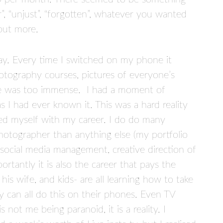
”, “unjust”, “forgotten”, whatever you wanted
 out more.
day. Every time I switched on my phone it
tography courses, pictures of everyone’s
ure was too immense. I had a moment of
 I had ever known it. This was a hard reality
ied myself with my career. I do do many
hotographer than anything else (my portfolio
, social media management, creative direction of
tantly it is also the career that pays the
s wife, and kids- are all learning how to take
y can all do this on their phones. Even TV
not me being paranoid, it is a reality. I