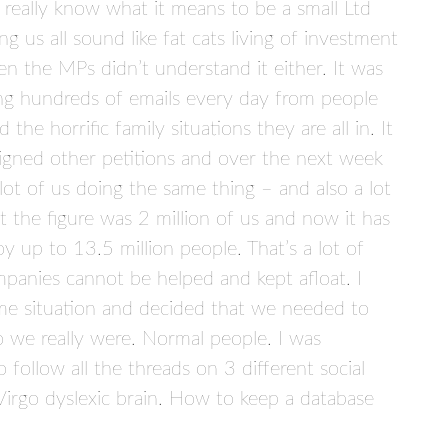
 really know what it means to be a small Ltd
us all sound like fat cats living of investment
n the MPs didn’t understand it either. It was
ing hundreds of emails every day from people
the horrific family situations they are all in. It
signed other petitions and over the next week
lot of us doing the same thing – and also a lot
t the figure was 2 million of us and now it has
y up to 13.5 million people. That’s a lot of
companies cannot be helped and kept afloat. I
me situation and decided that we needed to
we really were. Normal people. I was
 follow all the threads on 3 different social
Virgo dyslexic brain. How to keep a database