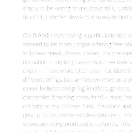
simply quite wrong to me about this, “unfair
to call it. I started slowly but surely to find
On 8 April I was having a particularly bad 
seemed to be more people offering free pho
lockdown meals, fitness classes, the press
realisation – my long career was now over as
check – I have more often than not identif
different things, but am known more as a p
career includes designing interiors, gardens
companies, branding consultant) – most impor
majority of my income. Now the world and hi
great pics for free on endless courses – the
shows are being produced on phones. This is 