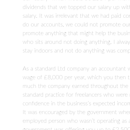
dividends that we topped our salary up wi
salary. It was irrelevant that we had paid c
do our accounts, we could not promote our 
promote anything that might help the busine
who sits around not doing anything. I alway
stay indoors and not do anything was com
As a standard Ltd company an accountant w
wage of £8,000 per year, which you then 
much the company earned throughout the 
standard practice for freelancers who were 
confidence in the business’s expected inco
It was encouraged by the government when 
employed person who wasn’t operating as a 
government was offering you up to £2,50