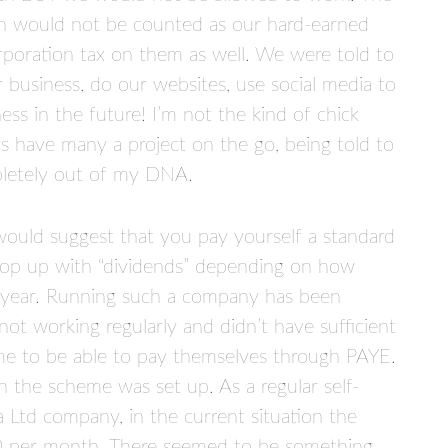
th would not be counted as our hard-earned
orporation tax on them as well. We were told to
business, do our websites, use social media to
ss in the future! I’m not the kind of chick
s have many a project on the go, being told to
pletely out of my DNA.
ould suggest that you pay yourself a standard
top up with “dividends” depending on how
year. Running such a company has been
not working regularly and didn’t have sufficient
me to be able to pay themselves through PAYE.
the scheme was set up. As a regular self-
Ltd company, in the current situation the
0 per month. There seemed to be something