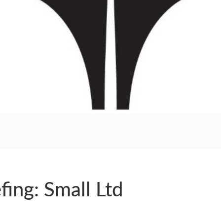
RS
fing: Small Ltd