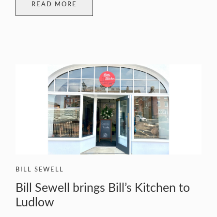
READ MORE
BILL SEWELL
Bill Sewell brings Bill’s Kitchen to
Ludlow