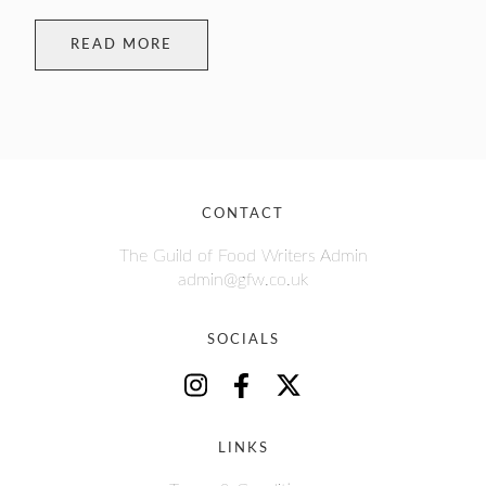
READ MORE
CONTACT
The Guild of Food Writers Admin
admin@gfw.co.uk
SOCIALS
LINKS