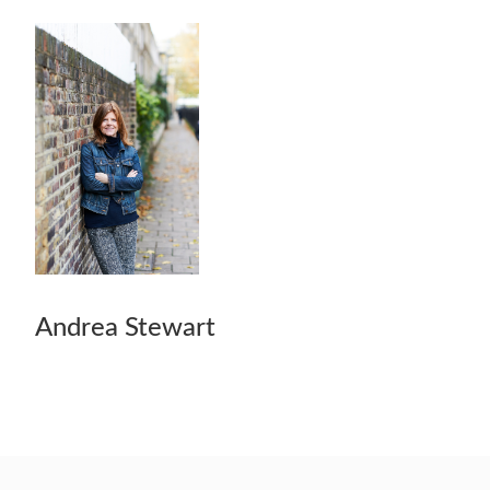
Andrea Stewart