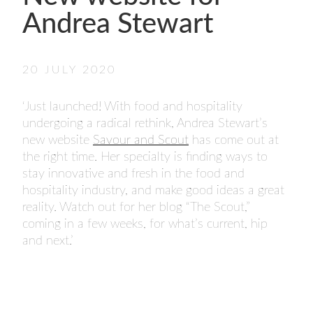
- FINALISTS
Andrea Stewart
SPONSORSHIP
LIFETIME ACHIEVEMENT AWARD
WINNERS
20 JULY 2020
GUILD AWARD WINNERS THROUGH THE
YEARS
‘Just launched! With food and hospitality
undergoing a radical rethink, Andrea Stewart’s
new website
Savour and Scout
has come out at
the right time. Her specialty is finding ways to
stay innovative and fresh in the food and
hospitality industry, and make good ideas a great
reality. Watch out for her blog “The Scout,”
coming in a few weeks, for what’s current, hip
and next.’