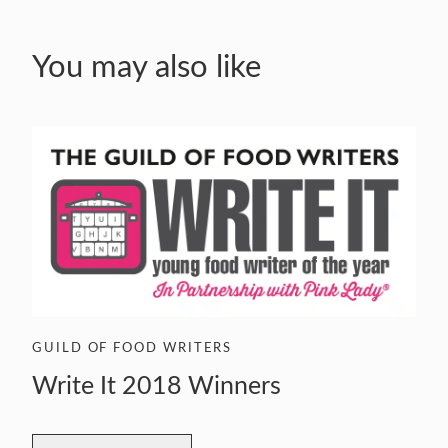
You may also like
GUILD OF FOOD WRITERS
Write It 2018 Winners