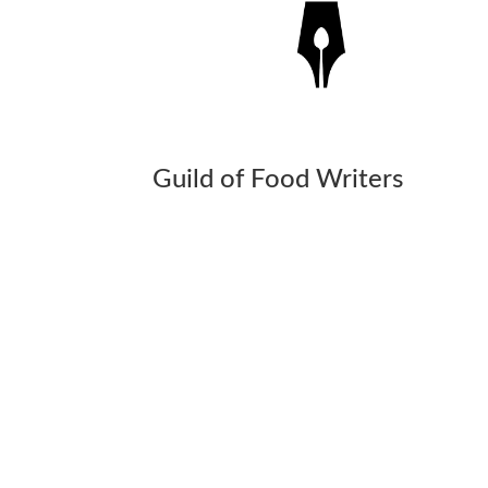
Guild of Food Writers