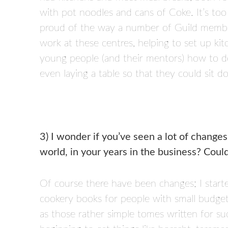
with pot noodles and cans of Coke. It’s too 
proud of the way a number of Guild member
work at these centres, helping to set up k
young people (and their mentors) how to do
even laying a table so that they could sit 
3) I wonder if you’ve seen a lot of changes
world, in your years in the business? Cou
Of course there have been changes; I start
cookery books for people with small budget
as those rather simple tomes written for s