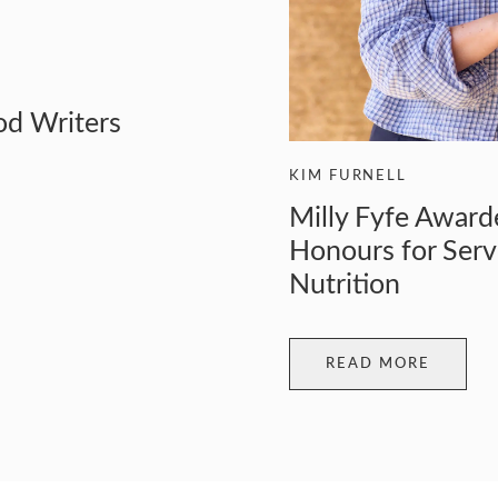
od Writers
KIM FURNELL
Milly Fyfe Award
Honours for Serv
Nutrition
READ MORE