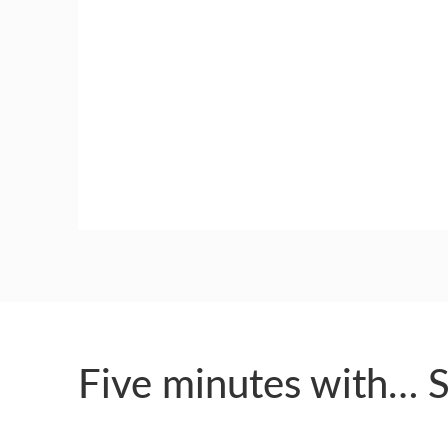
GUILD AWARD WINNERS THROUGH THE YEA
Five minutes with… 