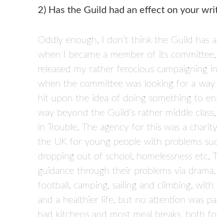
2) Has the Guild had an effect on your writ
Oddly enough, I don’t think the Guild has a
when I became a member of its committee, an
released my rather ferocious campaigning in
when the committee was looking for a way of
hit upon the idea of doing something to enl
way beyond the Guild’s rather middle class,
in Trouble. The agency for this was a charity
the UK for young people with problems such 
dropping out of school, homelessness etc. 
guidance through their problems via drama,
football, camping, sailing and climbing, wi
and a healthier life, but no attention was 
had kitchens and most meal breaks, both for