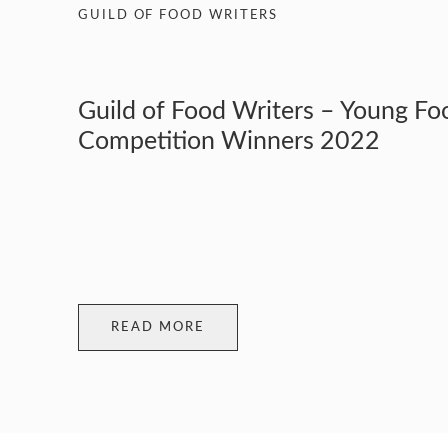
GUILD OF FOOD WRITERS
Guild of Food Writers – Young Fo
Competition Winners 2022
READ MORE