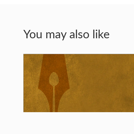
You may also like