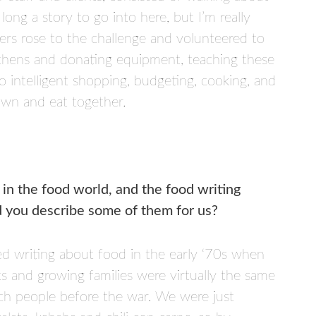
long a story to go into here, but I’m really
s rose to the challenge and volunteered to
itchens and donating equipment, teaching these
 intelligent shopping, budgeting, cooking, and
down and eat together.
 in the food world, and the food writing
ld you describe some of them for us?
ed writing about food in the early ‘70s when
s and growing families were virtually the same
uch people before the war. We were just