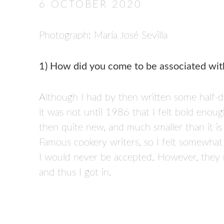
6 OCTOBER 2020
Photograph: María José Sevilla
1) How did you come to be associated wit
Although I had by then written some half-
it was not until 1986 that I felt bold enou
then quite new, and much smaller than it i
Famous cookery writers, so I felt somewhat
I would never be accepted. However, they 
and thus I got in.