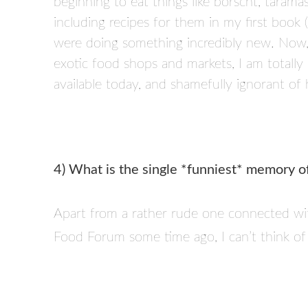
beginning to eat things like borscht, taramas
including recipes for them in my first book
were doing something incredibly new. Now, 
exotic food shops and markets, I am totally
available today, and shamefully ignorant o
4) What is the single *funniest* memory o
Apart from a rather rude one connected w
Food Forum some time ago, I can’t think of 