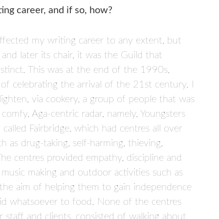
ing career, and if so, how?
ffected my writing career to any extent, but
d later its chair, it was the Guild that
stinct. This was at the end of the 1990s,
 celebrating the arrival of the 21st century. I
ighten, via cookery, a group of people that was
 comfy, Aga-centric radar, namely, Youngsters
 called Fairbridge, which had centres all over
as drug-taking, self-harming, thieving,
The centres provided empathy, discipline and
 music making and outdoor activities such as
th the aim of helping them to gain independence
paid whatsoever to food. None of the centres
 staff and clients, consisted of walking about