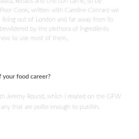
alata, kebabs and chili con carne, so by
 (Poor Cook, written with Caroline Conran) we
living out of London and far away from its
 bewildered by the plethora of ingredients
f how to use most of them.
f your food career?
ith Jeremy Round, which I related on the GFW
any that are polite enough to publish.