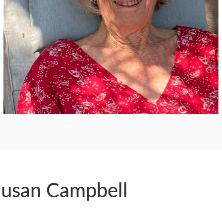
RS
Susan Campbell