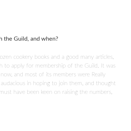
h the Guild, and when?
dozen cookery books and a good many articles,
gh to apply for membership of the Guild. It was
s now, and most of its members were Really
 audacious in hoping to join them, and thought
must have been keen on raising the numbers,