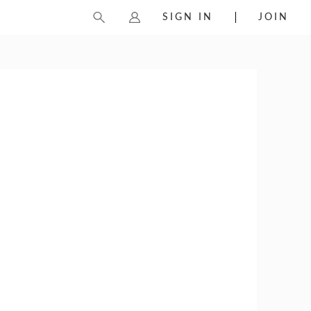
SIGN IN
JOIN