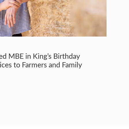
ed MBE in King’s Birthday
ices to Farmers and Family