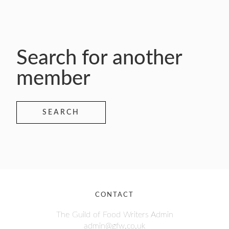
Search for another
member
SEARCH
CONTACT
The Guild of Food Writers Admin
admin@gfw.co.uk