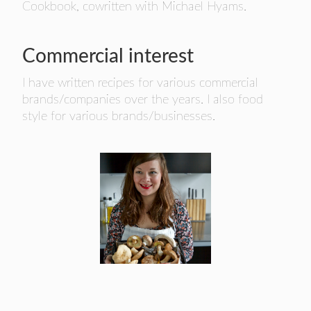
Cookbook, cowritten with Michael Hyams.
Commercial interest
I have written recipes for various commercial
brands/companies over the years. I also food
style for various brands/businesses.