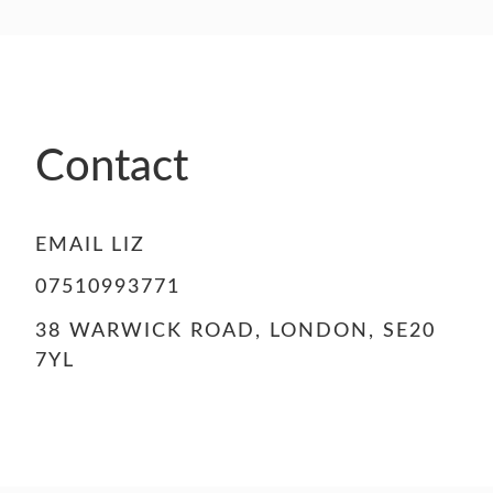
Contact
EMAIL LIZ
07510993771
38 WARWICK ROAD, LONDON, SE20
7YL