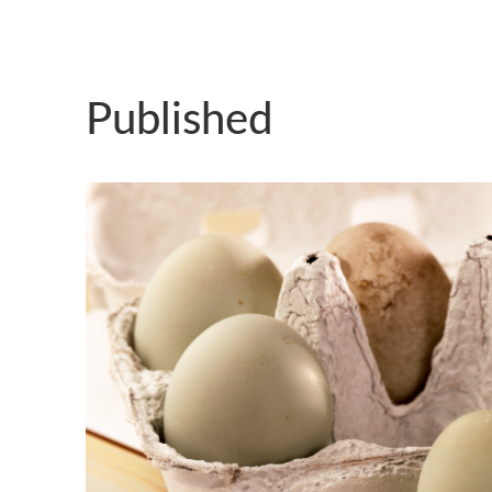
Published