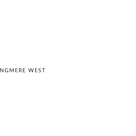
ANGMERE WEST