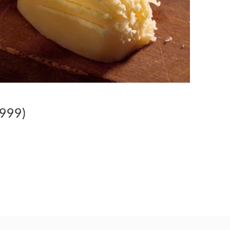
1999)