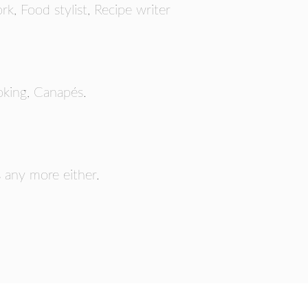
rk, Food stylist, Recipe writer
RS
oking, Canapés.
s any more either.