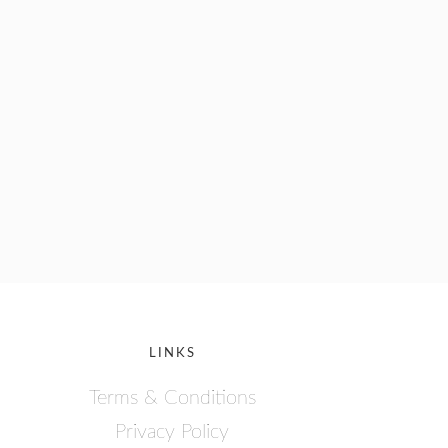
LINKS
Terms & Conditions
Privacy Policy