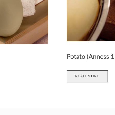
Potato (Anness 
READ MORE