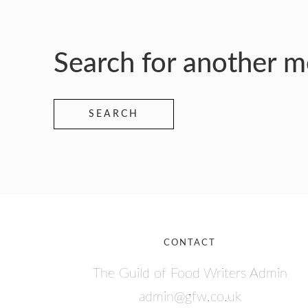
Search for another 
SEARCH
CONTACT
The Guild of Food Writers Admin
admin@gfw.co.uk