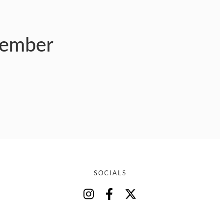
member
SOCIALS