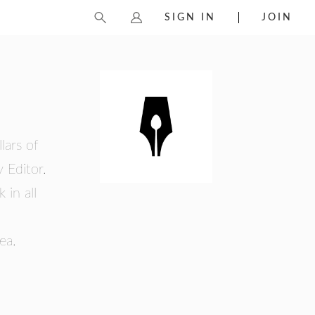
SIGN IN
JOIN
lars of
 Editor.
 in all
ea.