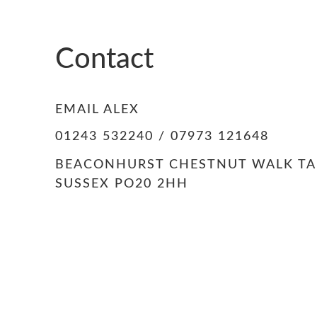
Contact
EMAIL ALEX
01243 532240 / 07973 121648
BEACONHURST CHESTNUT WALK T
SUSSEX PO20 2HH