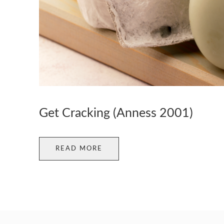
Get Cracking (Anness 2001)
READ MORE