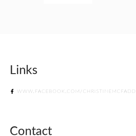
SPONSORSHIP
LIFETIME ACHIEVEMENT AWARD WINNERS
GUILD AWARD WINNERS THROUGH THE YEA
Links
WWW.FACEBOOK.COM/CHRISTINEMCFAD
Contact