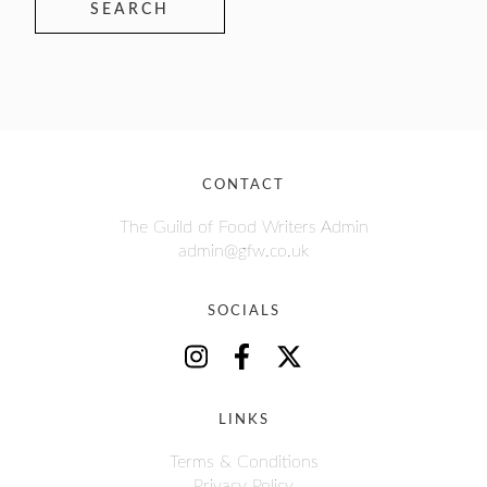
SEARCH
CONTACT
The Guild of Food Writers Admin
admin@gfw.co.uk
SOCIALS
LINKS
Terms & Conditions
Privacy Policy