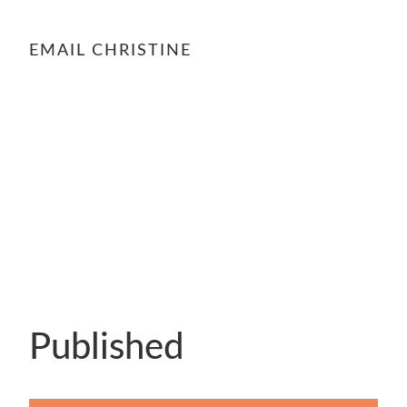
EMAIL CHRISTINE
Published