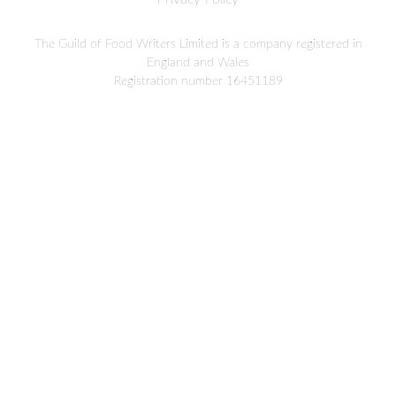
The Guild of Food Writers Limited is a company registered in
England and Wales
Registration number 16451189