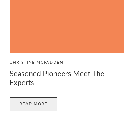
CHRISTINE MCFADDEN
Seasoned Pioneers Meet The
Experts
READ MORE