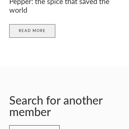
Pepper: the spice that saved the
world
READ MORE
Search for another
member