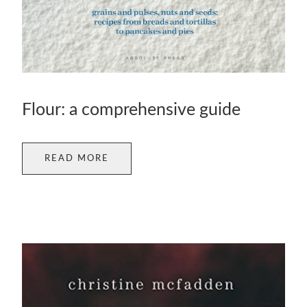
Flour: a comprehensive guide
READ MORE